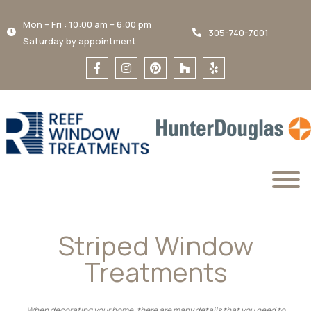
Mon – Fri : 10:00 am – 6:00 pm
305-740-7001
Saturday by appointment
Striped Window
Treatments
When decorating your home, there are many details that you need to