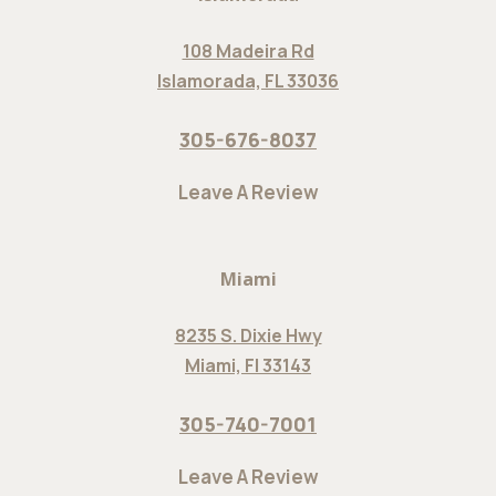
108 Madeira Rd
Islamorada, FL 33036
305-676-8037
Leave A Review
Miami
8235 S. Dixie Hwy
Miami, Fl 33143
305-740-7001
Leave A Review