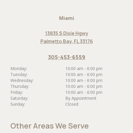
Miami
13835 S Dixie Hgwy
Palmetto Bay, FL 33176
305-453-6559
Monday:
10:00 am - 6:00 pm
Tuesday:
10:00 am - 6:00 pm
Wednesday:
10:00 am - 6:00 pm
Thursday:
10:00 am - 6:00 pm
Friday:
10:00 am - 6:00 pm
Saturday:
By Appointment
Sunday:
Closed
Other Areas We Serve