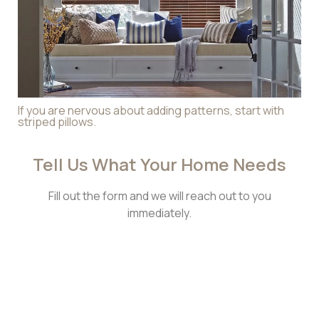
If you are nervous about adding patterns, start with
striped pillows.
Tell Us What Your Home Needs​
Fill out the form and we will reach out to you
immediately.