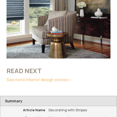
READ NEXT
See more interior design stories >
Summary
Article Name
Decorating with Stripes