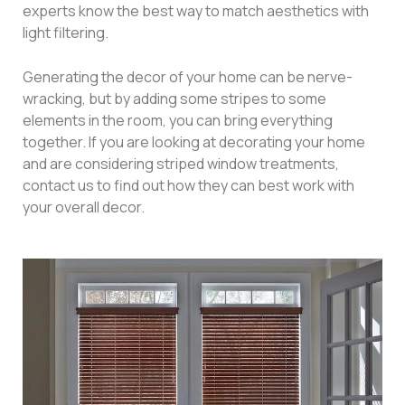
experts know the best way to match aesthetics with
light filtering.
Generating the decor of your home can be nerve-
wracking, but by adding some stripes to some
elements in the room, you can bring everything
together. If you are looking at decorating your home
and are considering striped window treatments,
contact us to find out how they can best work with
your overall decor.