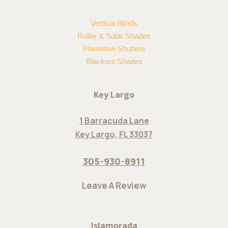
Vertical Blinds
Roller & Solar Shades
Plantation Shutters
Blackout Shades
Key Largo
1 Barracuda Lane
Key Largo, FL 33037
305-930-8911
Leave A Review
Islamorada