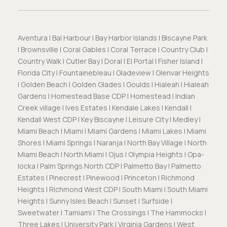
Aventura | Bal Harbour | Bay Harbor Islands | Biscayne Park
| Brownsville | Coral Gables | Coral Terrace | Country Club |
Country Walk | Cutler Bay | Doral | El Portal | Fisher Island |
Florida City | Fountainebleau | Gladeview | Glenvar Heights
| Golden Beach | Golden Glades | Goulds | Hialeah | Hialeah
Gardens | Homestead Base CDP | Homestead | Indian
Creek village | Ives Estates | Kendale Lakes | Kendall |
Kendall West CDP | Key Biscayne | Leisure City | Medley |
Miami Beach | Miami | Miami Gardens | Miami Lakes | Miami
Shores | Miami Springs | Naranja | North Bay Village | North
Miami Beach | North Miami | Ojus | Olympia Heights | Opa-
locka | Palm Springs North CDP | Palmetto Bay | Palmetto
Estates | Pinecrest | Pinewood | Princeton | Richmond
Heights | Richmond West CDP | South Miami | South Miami
Heights | Sunny Isles Beach | Sunset | Surfside |
Sweetwater | Tamiami | The Crossings | The Hammocks |
Three Lakes | University Park | Virginia Gardens | West