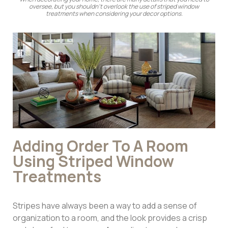
oversee, but you shouldn’t overlook the use of striped window
treatments when considering your decor options.
Adding Order To A Room
Using Striped Window
Treatments
Stripes have always been a way to add a sense of
organization to a room, and the look provides a crisp