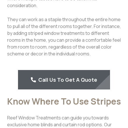
consideration.
They can work as a staple throughout the entire home
to pull all of the different rooms together. For instance,
by adding striped window treatments to different
rooms in the home, you can provide a comfortable feel
from room to room, regardless of the overall color
scheme or decor in the individual rooms.
Call Us To Get A Quote
Know Where To Use Stripes
Reef Window Treatments can guide you towards
exclusive home blinds and curtain rod options. Our