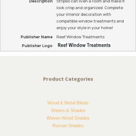
Description
Stripes can liven a room and make it
look crisp and organized. Complete
your interior decoration with
compatible window treatments and
enjoy your style in your home!
Publisher Name
Reef Window Treatments
Publisher Logo
Product Categories
Wood & Metal Blinds
Sheers & Shades
Woven Wood Shades
Roman Shades