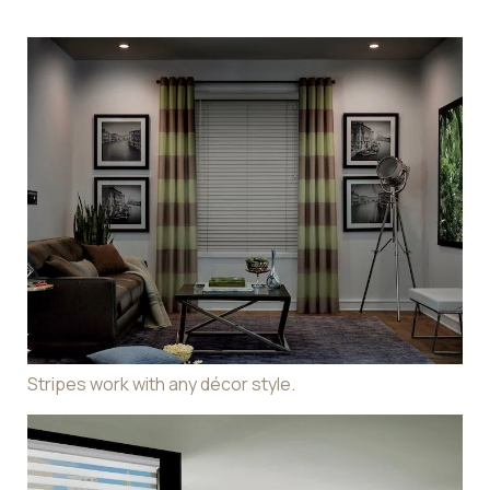
Stripes work with any décor style.