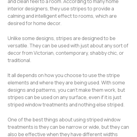
and clean feel to a room. According to many home
interior designers, they use stripes to provide a
calming and intelligent effect to rooms, which are
desired for home decor.
Unlike some designs, stripes are designed to be
versatile. They can be used with just about any sort of
decor from Victorian, contemporary, shabby chic, or
traditional.
It all depends on how you choose to use the stripe
elements and where they are being used. With some
designs and patterns, you can’t make them work, but
stripes can be used on any surface, even if it is just
striped window treatments and nothing else striped.
One of the best things about using striped window
treatments is they can be narrow or wide, but they can
also be effective when they have different widths