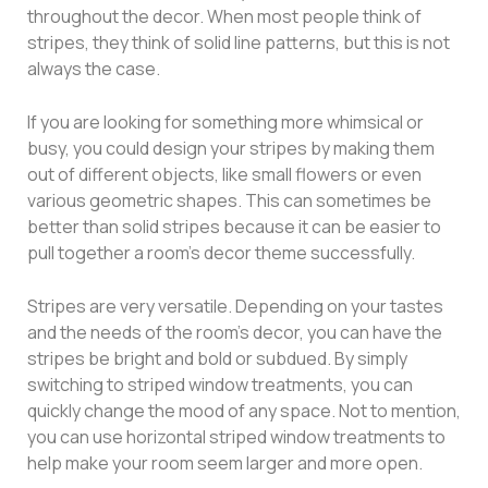
throughout the decor. When most people think of
stripes, they think of solid line patterns, but this is not
always the case.
If you are looking for something more whimsical or
busy, you could design your stripes by making them
out of different objects, like small flowers or even
various geometric shapes. This can sometimes be
better than solid stripes because it can be easier to
pull together a room’s decor theme successfully.
Stripes are very versatile. Depending on your tastes
and the needs of the room’s decor, you can have the
stripes be bright and bold or subdued. By simply
switching to striped window treatments, you can
quickly change the mood of any space. Not to mention,
you can use horizontal striped window treatments to
help make your room seem larger and more open.