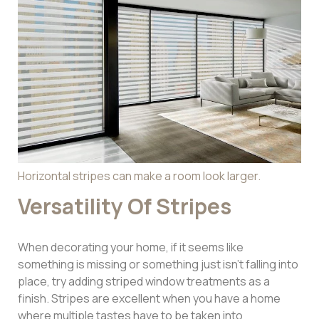
Horizontal stripes can make a room look larger.
Versatility Of Stripes
When decorating your home, if it seems like
something is missing or something just isn’t falling into
place, try adding striped window treatments as a
finish. Stripes are excellent when you have a home
where multiple tastes have to be taken into