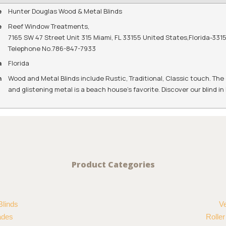
e
Hunter Douglas Wood & Metal Blinds
e
Reef Window Treatments
,
7165 SW 47 Street Unit 315 Miami, FL 33155 United States
,
Florida
-
331
Telephone No.786-847-7933
a
Florida
n
Wood and Metal Blinds include Rustic, Traditional, Classic touch. The
and glistening metal is a beach house's favorite. Discover our blind i
Product Categories
Blinds
Ve
ades
Rolle