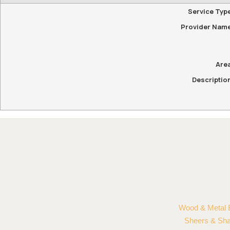
Service Typ
Provider Nam
Are
Descriptio
Wood & Metal 
Sheers & Sh