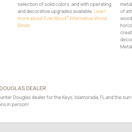
selection of solid colors, and with operating
metal
and decorative upgrades available.
Learn
of at
®
more about EverWood
Alternative Wood
wood 
Blinds.
horiz
creat
decor
Meta
 DOUGLAS DEALER
unter Douglas dealer for the Keys, Islamorada, FL and the sur
ons in person!