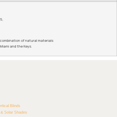
55
,
 combination of natural materials
n Miami and the Keys.
rtical Blinds
r & Solar Shades