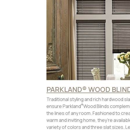
PARKLAND® WOOD BLIN
Traditional styling and rich hardwood sl
®
ensure Parkland
Wood Blinds complem
the lines of any room. Fashioned to cre
warm and inviting home, they’re available
variety of colors and three slat sizes. L