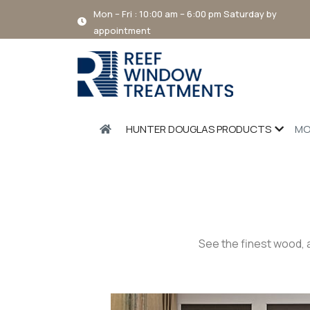
Mon – Fri : 10:00 am – 6:00 pm Saturday by
appointment
HUNTER DOUGLAS PRODUCTS
MO
See the finest wood, 