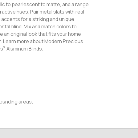
lic to pearlescent to matte, and a range
tractive hues. Pair metal slats with real
accents for a striking and unique
ontal blind. Mix and match colors to
e an original look that fits your home
. Learn more about Modern Precious
®
ls
Aluminum Blinds.
rounding areas.