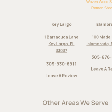
Woven Wood S
Roman Sha
Key Largo
Islamor
1 Barracuda Lane
108 Madei
Key Largo, FL
Islamorada, 
33037
305-676
305-930-8911
Leave A R
Leave A Review
Other Areas We Serve