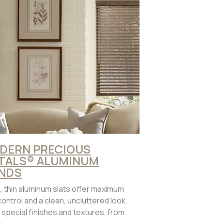
DERN PRECIOUS
TALS® ALUMINUM
INDS
, thin aluminum slats offer maximum
 control and a clean, uncluttered look.
 special finishes and textures, from