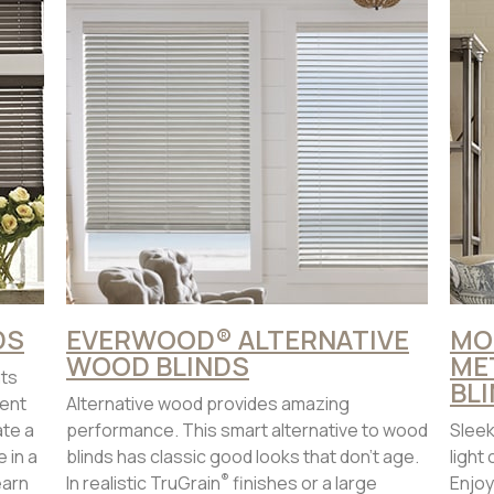
DS
EVERWOOD® ALTERNATIVE
MO
WOOD BLINDS
ME
ats
BL
ent
Alternative wood provides amazing
ate a
performance. This smart alternative to wood
Sleek
 in a
blinds has classic good looks that don’t age.
light
®
earn
In realistic TruGrain
finishes or a large
Enjoy