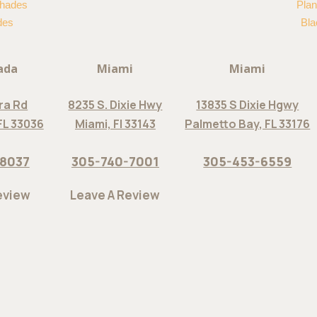
hades
Plan
des
Bla
ada
Miami
Miami
ra Rd
8235 S. Dixie Hwy
13835 S Dixie Hgwy
FL 33036
Miami, Fl 33143
Palmetto Bay, FL 33176
-8037
305-740-7001
305-453-6559
eview
Leave A Review