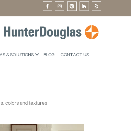
EAS & SOLUTIONS
BLOG
CONTACT US
s, colors and textures