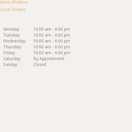
tation Shutters
ckout Shades
Monday:
10:00 am - 6:00 pm
Tuesday:
10:00 am - 6:00 pm
Wednesday:
10:00 am - 6:00 pm
Thursday:
10:00 am - 6:00 pm
Friday:
10:00 am - 6:00 pm
Saturday:
By Appointment
Sunday:
Closed