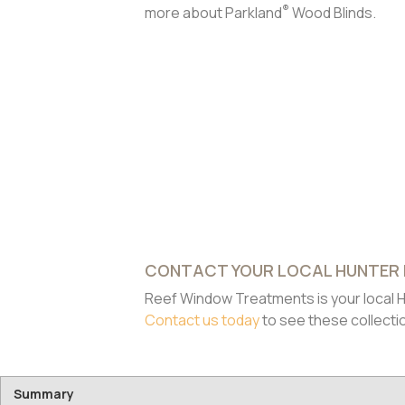
®
more about Parkland
Wood Blinds.
CONTACT YOUR LOCAL HUNTER
Reef Window Treatments is your local H
Contact us today
to see these collecti
Summary