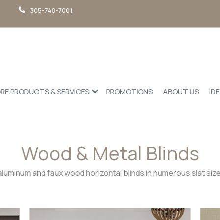
305-740-7001
RE PRODUCTS & SERVICES
PROMOTIONS
ABOUT US
ID
Wood & Metal Blinds
aluminum and faux wood horizontal blinds in numerous slat size