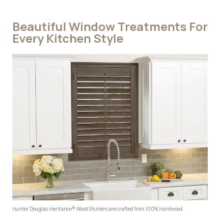
Beautiful Window Treatments For
Every Kitchen Style
Hunter Douglas Heritance® Wood Shutters are crafted from 100% Hardwood