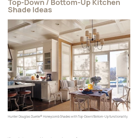
Top-Down / Bottom-Up Kitchen
Shade Ideas
Hunter Douglas Duette® Honeycomb Shades with Top-Down/Bottom-Up functionality.