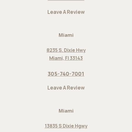
Leave A Review
Miami
8235 S. Dixie Hwy
Miami, Fl 33143
305-740-7001
Leave A Review
Miami
13835 S Dixie Hgwy