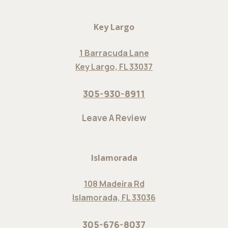
Key Largo
1 Barracuda Lane
Key Largo, FL 33037
305-930-8911
Leave A Review
Islamorada
108 Madeira Rd
Islamorada, FL 33036
305-676-8037