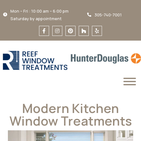
Mon – Fri : 10:00 am – 6:00 pm
305-740-7001
Saturday by appointment
Modern Kitchen
Window Treatments​