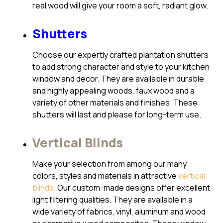
real wood will give your room a soft, radiant glow.
Shutters
Choose our expertly crafted plantation shutters
to add strong character and style to your kitchen
window and decor. They are available in durable
and highly appealing woods, faux wood and a
variety of other materials and finishes. These
shutters will last and please for long-term use.
Vertical Blinds
Make your selection from among our many
colors, styles and materials in attractive
vertical
blinds
. Our custom-made designs offer excellent
light filtering qualities. They are available in a
wide variety of fabrics, vinyl, aluminum and wood