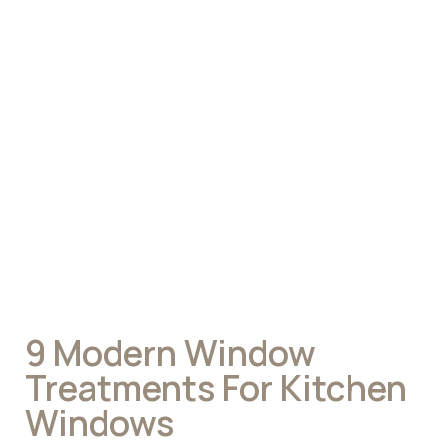
9 Modern Window
Treatments For Kitchen
Windows