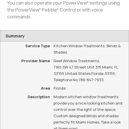
You can also operate your PowerView
settings using
®
the PowerView
Pebble
Control or with voice
®
®
commands.
Summary
Service Type
Kitchen Window Treatments; Blinds &
Shades
Provider Name
Reef Window Treatments
,
7165 SW 47 Street Unit 315 Miami, FL
33155 United States
,
Florida
-
33155
,
Telephone No.786-847-7933
Area
Florida
Description
Modern kitchen window treatments
provide you a nice looking kitchen and
control over the light of the space.
Custom designed blinds and shades
perfectly fit Miami Homes. Take a look
at them now!