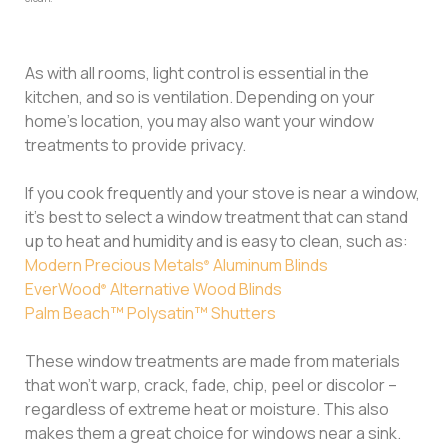
As with all rooms, light control is essential in the
kitchen, and so is ventilation. Depending on your
home’s location, you may also want your window
treatments to provide privacy.
If you cook frequently and your stove is near a window,
it’s best to select a window treatment that can stand
up to heat and humidity and is easy to clean, such as:
Modern Precious Metals
Aluminum Blinds
®
EverWood
Alternative Wood Blinds
®
Palm Beach™ Polysatin™ Shutters
These window treatments are made from materials
that won’t warp, crack, fade, chip, peel or discolor –
regardless of extreme heat or moisture. This also
makes them a great choice for windows near a sink.