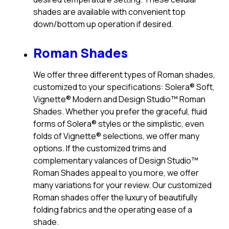
shades are available with convenient top
down/bottom up operation if desired.
Roman Shades
We offer three different types of Roman shades,
customized to your specifications: Solera® Soft,
Vignette® Modern and Design Studio™ Roman
Shades. Whether you prefer the graceful, fluid
forms of Solera® styles or the simplistic, even
folds of Vignette® selections, we offer many
options. If the customized trims and
complementary valances of Design Studio™
Roman Shades appeal to you more, we offer
many variations for your review. Our customized
Roman shades offer the luxury of beautifully
folding fabrics and the operating ease of a
shade.