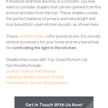
If moisture and heat are less of a concern, you may
want to consider shades that can be opened from the
bottom and also from the top. These shades create
the perfect balance of privacy and natural light and
look beautiful in open kitchen layouts, as shown here.
These
window shades
offer practical use. It is a lovely
window accessory for your home and very beneficial
for
controlling the light in the kitchen.
Shades that come with Top-Down/Bottom-Up
functionality include:
Duette
Honeycomb Shades
®
Vignette
Modern Roman Shades
®
Provenance
Woven Wood Shades
®
Get In Touch With Us Now!