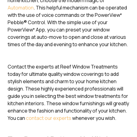
home kitchen, choose the modern magic of
Automation
. This helpful mechanism can be operated
with the use of voice commands or the PowerView
®
Pebble® Control. With the simple use of your
PowerView
App, you can preset your window
®
coverings at auto-move to open and close at various
times of the day and evening to enhance your kitchen.
Contact the experts at Reef Window Treatments
today for ultimate quality window coverings to add
stylish elements and charm to your home kitchen
design. These highly experienced professionals will
guide you in selecting the best window treatments for
kitchen interiors. These window furnishings will greatly
enhance the fashion and functionality of your kitchen.
You can
contact our experts
whenever you wish.