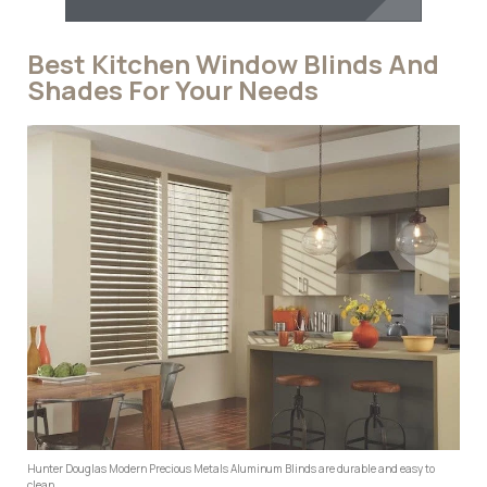
Best Kitchen Window Blinds And
Shades For Your Needs
Hunter Douglas Modern Precious Metals Aluminum Blinds are durable and easy to
clean.