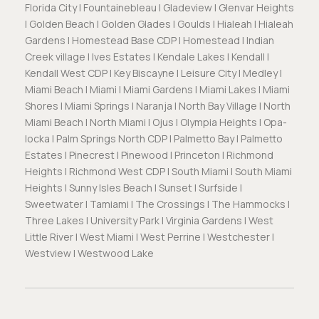
Florida City | Fountainebleau | Gladeview | Glenvar Heights
| Golden Beach | Golden Glades | Goulds | Hialeah | Hialeah
Gardens | Homestead Base CDP | Homestead | Indian
Creek village | Ives Estates | Kendale Lakes | Kendall |
Kendall West CDP | Key Biscayne | Leisure City | Medley |
Miami Beach | Miami | Miami Gardens | Miami Lakes | Miami
Shores | Miami Springs | Naranja | North Bay Village | North
Miami Beach | North Miami | Ojus | Olympia Heights | Opa-
locka | Palm Springs North CDP | Palmetto Bay | Palmetto
Estates | Pinecrest | Pinewood | Princeton | Richmond
Heights | Richmond West CDP | South Miami | South Miami
Heights | Sunny Isles Beach | Sunset | Surfside |
Sweetwater | Tamiami | The Crossings | The Hammocks |
Three Lakes | University Park | Virginia Gardens | West
Little River | West Miami | West Perrine | Westchester |
Westview | Westwood Lake