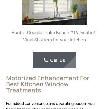
Hunter Douglas Palm Beach™ Polysatin™
Vinyl Shutters for your kitchen
Call Us
Motorized Enhancement For
Best Kitchen Window
Treatments
For added convenience and operating ease in your