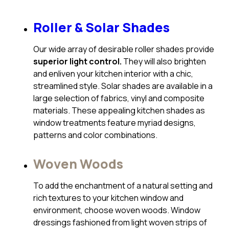
Roller & Solar Shades
Our wide array of desirable roller shades provide
superior light control.
They will also brighten
and enliven your kitchen interior with a chic,
streamlined style. Solar shades are available in a
large selection of fabrics, vinyl and composite
materials. These appealing kitchen shades as
window treatments feature myriad designs,
patterns and color combinations.
Woven Woods
To add the enchantment of a natural setting and
rich textures to your kitchen window and
environment, choose woven woods. Window
dressings fashioned from light woven strips of