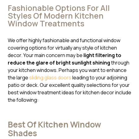
Fashionable Options For All
Styles Of Modern Kitchen
Window Treatments
We offer highly fashionable and functional window
covering options for virtually any style of kitchen
decor. Your main concern may be
light filtering to
reduce the glare of bright sunlight shining
through
your kitchen windows. Perhaps you want to enhance
the large
sliding glass doors
leading to your adjoining
patio or deck. Our excellent quality selections for your
best window treatment ideas for kitchen decor include
the following:
Best Of Kitchen Window
Shades