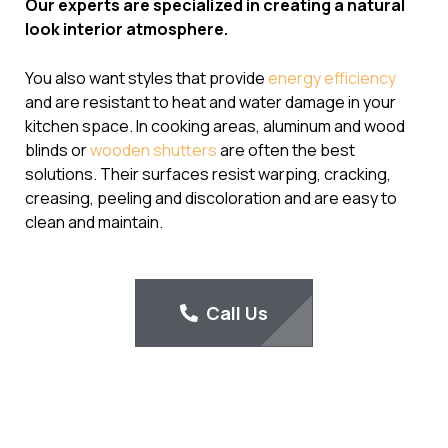
Our experts are specialized in creating a natural
look interior atmosphere.
You also want styles that provide
energy efficiency
and are resistant to heat and water damage in your
kitchen space. In cooking areas, aluminum and wood
blinds or
wooden shutters
are often the best
solutions. Their surfaces resist warping, cracking,
creasing, peeling and discoloration and are easy to
clean and maintain.
Call Us