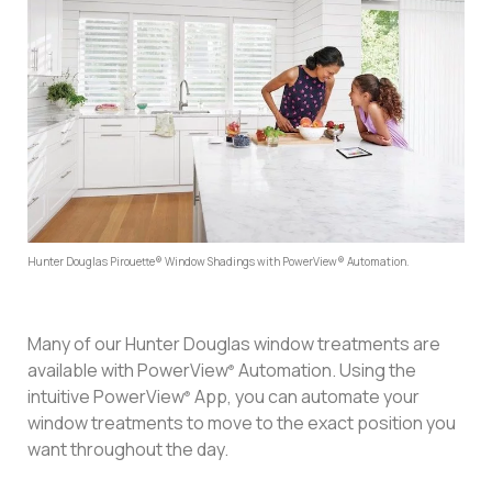
Hunter Douglas Pirouette® Window Shadings with PowerView® Automation.
Many of our Hunter Douglas window treatments are
available with PowerView
Automation. Using the
®
intuitive PowerView
App, you can automate your
®
window treatments to move to the exact position you
want throughout the day.