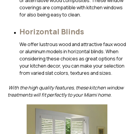
or alternative wood composites. These window
coverings are compatible with kitchen windows
for also being easy to clean.
Horizontal Blinds
We offer lustrous wood and attractive faux wood
or aluminum models in horizontal blinds. When
considering these choices as great options for
your kitchen decor, you can make your selection
from varied slat colors, textures and sizes.
With the high quality features, these kitchen window
treatments will fit perfectly to your Miami home.