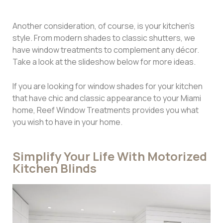
Another consideration, of course, is your kitchen’s
style. From modern shades to classic shutters, we
have window treatments to complement any décor.
Take a look at the slideshow below for more ideas.
If you are looking for window shades for your kitchen
that have chic and classic appearance to your Miami
home, Reef Window Treatments provides you what
you wish to have in your home.
Simplify Your Life With Motorized
Kitchen Blinds