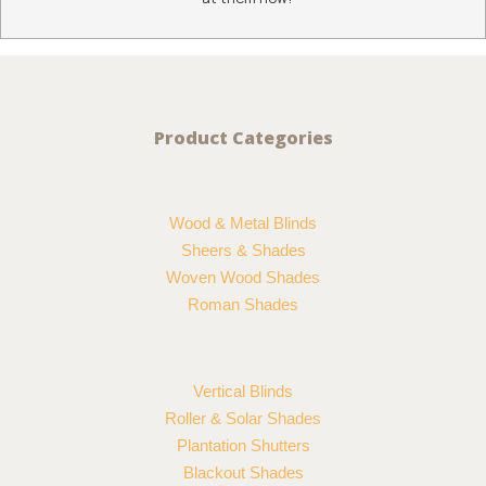
Product Categories
Wood & Metal Blinds
Sheers & Shades
Woven Wood Shades
Roman Shades
Vertical Blinds
Roller & Solar Shades
Plantation Shutters
Blackout Shades