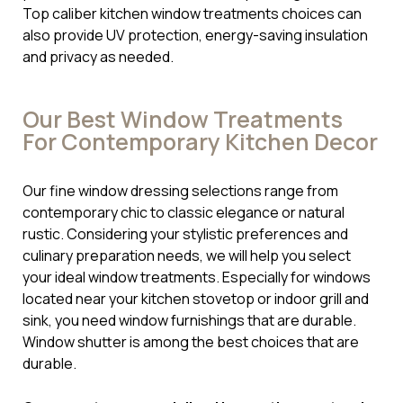
Top caliber kitchen window treatments choices can
also provide UV protection, energy-saving insulation
and privacy as needed.
Our Best Window Treatments
For Contemporary Kitchen Decor
Our fine window dressing selections range from
contemporary chic to classic elegance or natural
rustic. Considering your stylistic preferences and
culinary preparation needs, we will help you select
your ideal window treatments. Especially for windows
located near your kitchen stovetop or indoor grill and
sink, you need window furnishings that are durable.
Window shutter is among the best choices that are
durable.