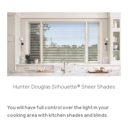
Hunter Douglas Silhouette® Sheer Shades
You will have full control over the light in your
cooking area with kitchen shades and blinds.