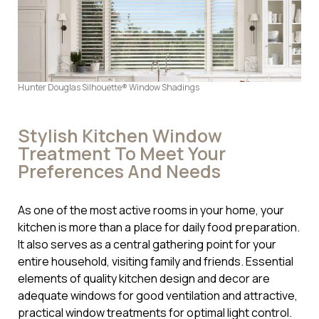
Hunter Douglas Silhouette® Window Shadings
Stylish Kitchen Window
Treatment To Meet Your
Preferences And Needs
As one of the most active rooms in your home, your
kitchen is more than a place for daily food preparation.
It also serves as a central gathering point for your
entire household, visiting family and friends. Essential
elements of quality kitchen design and decor are
adequate windows for good ventilation and attractive,
practical window treatments for optimal light control.