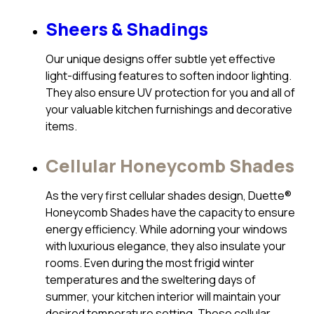
Sheers & Shadings
Our unique designs offer subtle yet effective
light-diffusing features to soften indoor lighting.
They also ensure UV protection for you and all of
your valuable kitchen furnishings and decorative
items.
Cellular Honeycomb Shades
As the very first cellular shades design, Duette®
Honeycomb Shades have the capacity to ensure
energy efficiency. While adorning your windows
with luxurious elegance, they also insulate your
rooms. Even during the most frigid winter
temperatures and the sweltering days of
summer, your kitchen interior will maintain your
desired temperature setting. These cellular