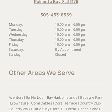
Palmetto Bay, FL 33176
305-453-6559
Monday:
10:00 am - 6:00 pm
Tuesday:
10:00 am - 6:00 pm
Wednesday:
10:00 am - 6:00 pm
Thursday:
10:00 am - 6:00 pm
Friday:
10:00 am - 6:00 pm
Saturday:
By Appointment
Sunday:
Closed
Other Areas We Serve
Aventura | Bal Harbour | Bay Harbor Islands | Biscayne Park
| Brownsville | Coral Gables | Coral Terrace | Country Club |
Country Walk | Cutler Bay | Doral | El Portal | Fisher Island |