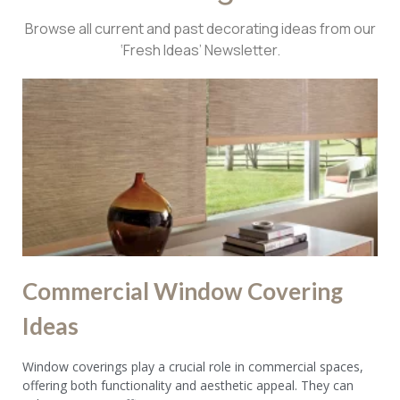
Browse all current and past decorating ideas from our
‘Fresh Ideas’ Newsletter.
Commercial Window Covering
Ideas
Window coverings play a crucial role in commercial spaces,
offering both functionality and aesthetic appeal. They can