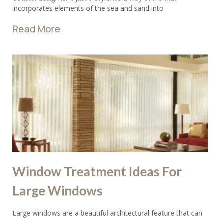
incorporates elements of the sea and sand into
Read More
Window Treatment Ideas For
Large Windows
Large windows are a beautiful architectural feature that can