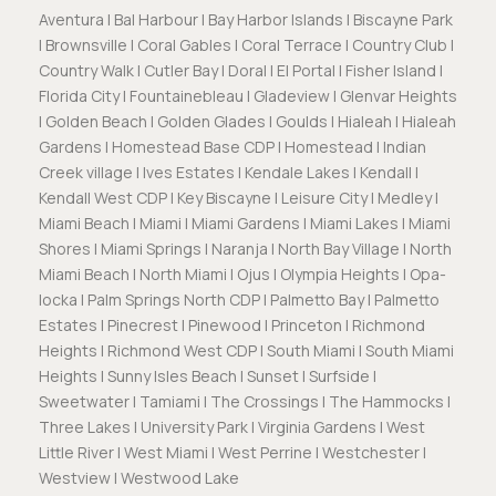
Aventura | Bal Harbour | Bay Harbor Islands | Biscayne Park
| Brownsville | Coral Gables | Coral Terrace | Country Club |
Country Walk | Cutler Bay | Doral | El Portal | Fisher Island |
Florida City | Fountainebleau | Gladeview | Glenvar Heights
| Golden Beach | Golden Glades | Goulds | Hialeah | Hialeah
Gardens | Homestead Base CDP | Homestead | Indian
Creek village | Ives Estates | Kendale Lakes | Kendall |
Kendall West CDP | Key Biscayne | Leisure City | Medley |
Miami Beach | Miami | Miami Gardens | Miami Lakes | Miami
Shores | Miami Springs | Naranja | North Bay Village | North
Miami Beach | North Miami | Ojus | Olympia Heights | Opa-
locka | Palm Springs North CDP | Palmetto Bay | Palmetto
Estates | Pinecrest | Pinewood | Princeton | Richmond
Heights | Richmond West CDP | South Miami | South Miami
Heights | Sunny Isles Beach | Sunset | Surfside |
Sweetwater | Tamiami | The Crossings | The Hammocks |
Three Lakes | University Park | Virginia Gardens | West
Little River | West Miami | West Perrine | Westchester |
Westview | Westwood Lake