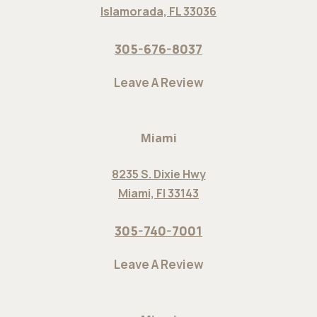
Islamorada, FL 33036
305-676-8037
Leave A Review
Miami
8235 S. Dixie Hwy
Miami, Fl 33143
305-740-7001
Leave A Review