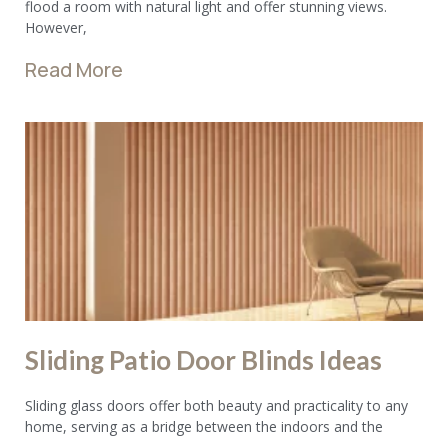
flood a room with natural light and offer stunning views.
However,
Read More
Sliding Patio Door Blinds Ideas
Sliding glass doors offer both beauty and practicality to any
home, serving as a bridge between the indoors and the