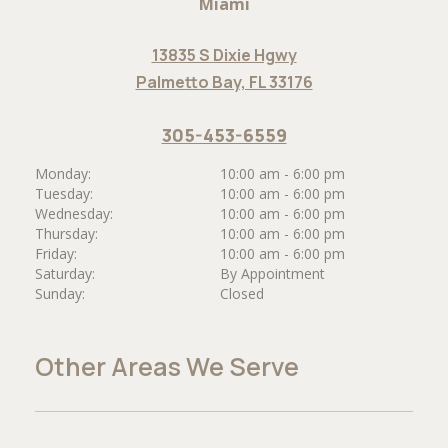
Miami
13835 S Dixie Hgwy
Palmetto Bay, FL 33176
305-453-6559
Monday:
10:00 am - 6:00 pm
Tuesday:
10:00 am - 6:00 pm
Wednesday:
10:00 am - 6:00 pm
Thursday:
10:00 am - 6:00 pm
Friday:
10:00 am - 6:00 pm
Saturday:
By Appointment
Sunday:
Closed
Other Areas We Serve