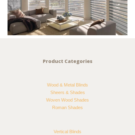
Product Categories
Wood & Metal Blinds
Sheers & Shades
Woven Wood Shades
Roman Shades
Vertical Blinds