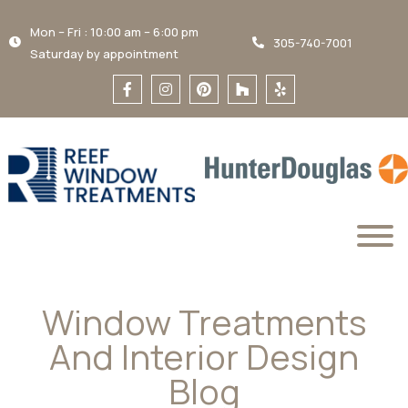
Mon – Fri : 10:00 am – 6:00 pm
305-740-7001
Saturday by appointment
Window Treatments
And Interior Design
Blog