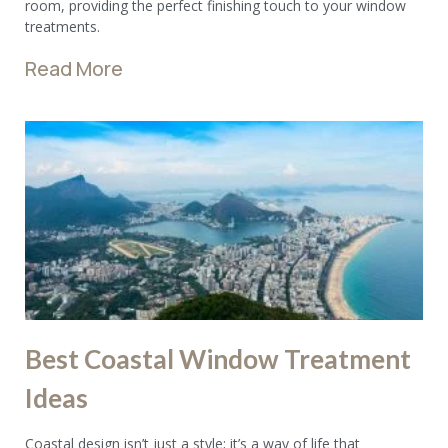
room, providing the perfect finishing touch to your window
treatments.
Read More
Best Coastal Window Treatment
Ideas
Coastal design isn’t just a style; it’s a way of life that