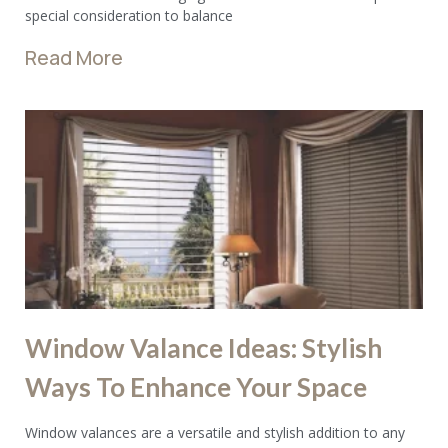
special consideration to balance
Read More
Window Valance Ideas: Stylish
Ways To Enhance Your Space
Window valances are a versatile and stylish addition to any