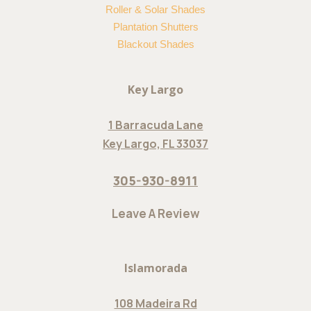
Roller & Solar Shades
Plantation Shutters
Blackout Shades
Key Largo
1 Barracuda Lane
Key Largo, FL 33037
305-930-8911
Leave A Review
Islamorada
108 Madeira Rd