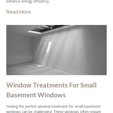
enhance energy efficiency,
Read More
Window Treatments For Small
Basement Windows
Finding the perfect window treatment for small basement
windows can be challenging. These windows often require