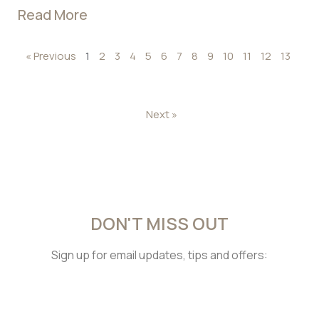
Read More
« Previous
1
2
3
4
5
6
7
8
9
10
11
12
13
Next »
DON'T MISS OUT
Sign up for email updates, tips and offers: