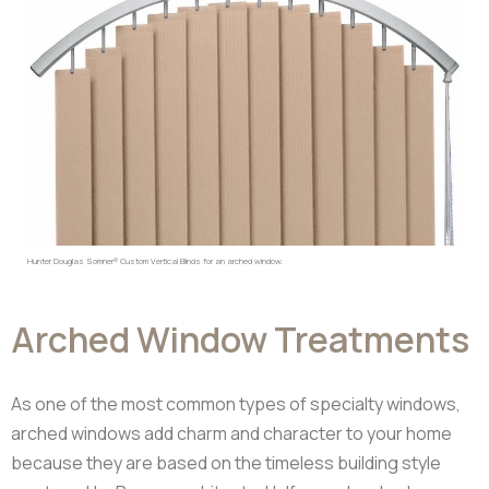
Hunter Douglas Somner® Custom Vertical Blinds for an arched window.
Arched Window Treatments
As one of the most common types of specialty windows,
arched windows add charm and character to your home
because they are based on the timeless building style