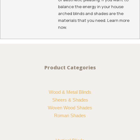
balance the energy in your house
arched blinds and shades are the
materials that you need. Learn more
now.
Product Categories
Wood & Metal Blinds
Sheers & Shades
Woven Wood Shades
Roman Shades