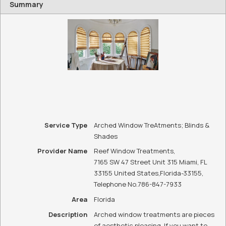
Summary
Service Type
Arched Window TreAtments; Blinds &
Shades
Provider Name
Reef Window Treatments
,
7165 SW 47 Street Unit 315 Miami, FL
33155 United States
,
Florida
-
33155
,
Telephone No.786-847-7933
Area
Florida
Description
Arched window treatments are pieces
of aesthetic pleasing. If you want to