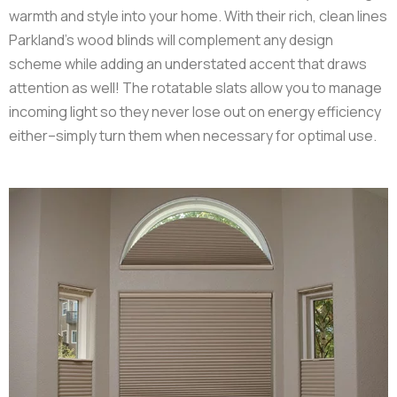
warmth and style into your home. With their rich, clean lines
Parkland’s wood blinds will complement any design
scheme while adding an understated accent that draws
attention as well! The rotatable slats allow you to manage
incoming light so they never lose out on energy efficiency
either–simply turn them when necessary for optimal use.