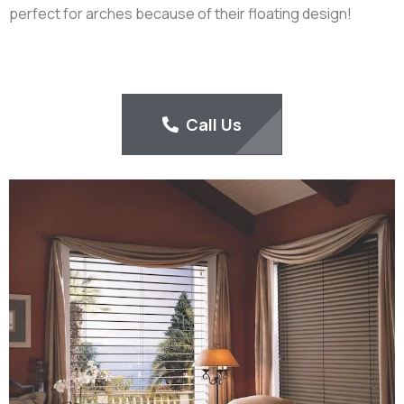
perfect for arches because of their floating design!
Call Us