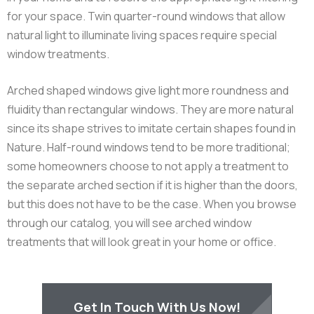
for your space. Twin quarter-round windows that allow
natural light to illuminate living spaces require special
window treatments.
Arched shaped windows give light more roundness and
fluidity than rectangular windows. They are more natural
since its shape strives to imitate certain shapes found in
Nature. Half-round windows tend to be more traditional;
some homeowners choose to not apply a treatment to
the separate arched section if it is higher than the doors,
but this does not have to be the case. When you browse
through our catalog, you will see arched window
treatments that will look great in your home or office.
Get In Touch With Us Now!