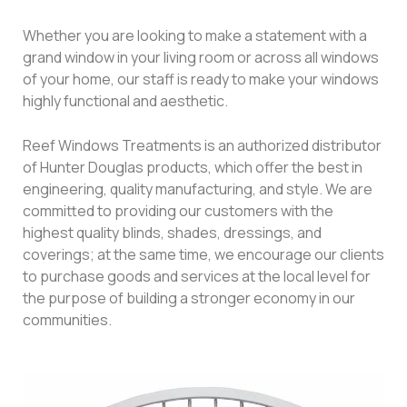
Whether you are looking to make a statement with a
grand window in your living room or across all windows
of your home, our staff is ready to make your windows
highly functional and aesthetic.
Reef Windows Treatments is an authorized distributor
of Hunter Douglas products, which offer the best in
engineering, quality manufacturing, and style. We are
committed to providing our customers with the
highest quality blinds, shades, dressings, and
coverings; at the same time, we encourage our clients
to purchase goods and services at the local level for
the purpose of building a stronger economy in our
communities.