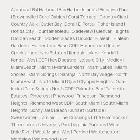
Aventura | Bal Harbour | Bay Harbor Islands | Biscayne Park
| Brownsville | Coral Gables | Coral Terrace | Country Club |
Country Walk | Cutler Bay | Doral | El Portal | Fisher Island |
Florida City | Fountainebleau | Gladeview | Glenvar Heights
| Golden Beach | Golden Glades | Goulds | Hialeah | Hialeah
Gardens | Homestead Base CDP | Homestead | Indian
Creek village | Ives Estates | Kendale Lakes | Kendall |
Kendall West CDP | Key Biscayne | Leisure City | Medley |
Miami Beach | Miami | Miami Gardens | Miami Lakes | Miami
Shores | Miami Springs | Naranja | North Bay Village | North
Miami Beach | North Miami | Ojus | Olympia Heights | Opa-
locka | Palm Springs North CDP | Palmetto Bay | Palmetto
Estates | Pinecrest | Pinewood | Princeton | Richmond
Heights | Richmond West CDP | South Miami | South Miami
Heights | Sunny Isles Beach | Sunset | Surfside |
Sweetwater | Tamiami | The Crossings | The Hammocks |
Three Lakes | University Park | Virginia Gardens | West
Little River | West Miami | West Perrine | Westchester |
Westview | Westwood Lake