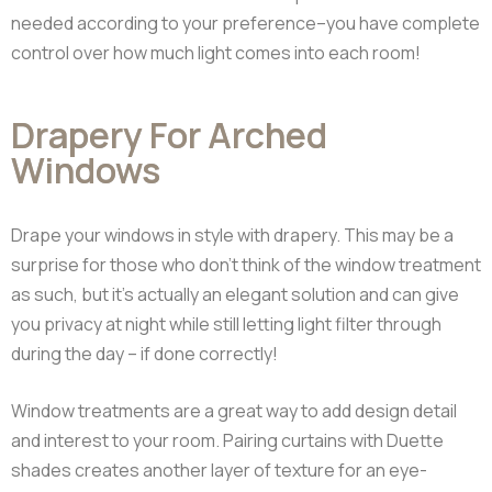
needed according to your preference–you have complete
control over how much light comes into each room!
Drapery For Arched
Windows
Drape your windows in style with drapery. This may be a
surprise for those who don’t think of the window treatment
as such, but it’s actually an elegant solution and can give
you privacy at night while still letting light filter through
during the day – if done correctly!
Window treatments are a great way to add design detail
and interest to your room. Pairing curtains with Duette
shades creates another layer of texture for an eye-