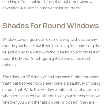
catching effect, but don’t forget about other window
coverings like Roman blinds or roller shutters!
Shades For Round Windows
Window coverings are an excellent way to dress up any
room in your home, but if you’re looking for something that
will just cover the window without being able to close it or
open it fully then Shadings might be one of the best
options.
The Silhouette® Window Shadings have S-shaped vanes
that float between two sheer panels, beautifully diffusing
natural light. While this window treatment is not operable
when it’s in an arch (you’ll need to let your specialist know
whether you want the fabric open or closed), they are