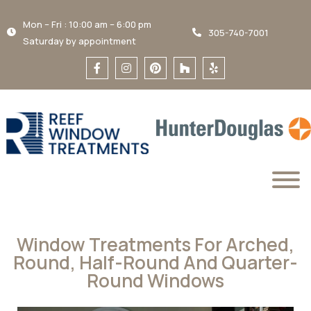
Mon – Fri : 10:00 am – 6:00 pm
305-740-7001
Saturday by appointment
Window Treatments For Arched,
Round, Half-Round And Quarter-
Round Windows