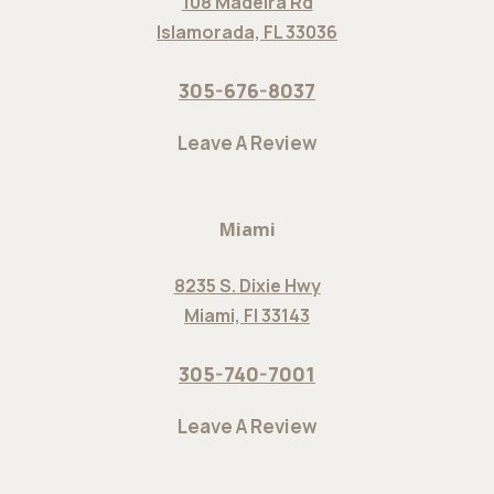
108 Madeira Rd
Islamorada, FL 33036
305-676-8037
Leave A Review
Miami
8235 S. Dixie Hwy
Miami, Fl 33143
305-740-7001
Leave A Review