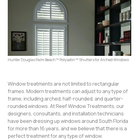
Hunter Douglas Palm Beach™ Polysatin™ Shutters for Arched Windows
Window treatments are not limited to rectangular
frames. Modern treatments can adjust to any type of
frame, including arched, half-rounded, and quarter-
rounded windows. At Reef Window Treatments, our
designers, consultants, and installation technicians
have been dressing up windows around South Florida
for more than 16 years, and we believe that there is a
perfect treatment for any type of window.