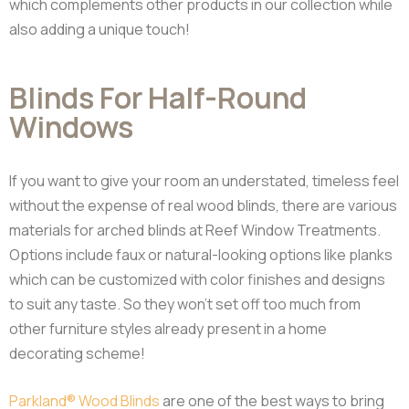
which complements other products in our collection while
also adding a unique touch!
Blinds For Half-Round
Windows
If you want to give your room an understated, timeless feel
without the expense of real wood blinds, there are various
materials for arched blinds at Reef Window Treatments.
Options include faux or natural-looking options like planks
which can be customized with color finishes and designs
to suit any taste. So they won’t set off too much from
other furniture styles already present in a home
decorating scheme!
Parkland® Wood Blinds
are one of the best ways to bring