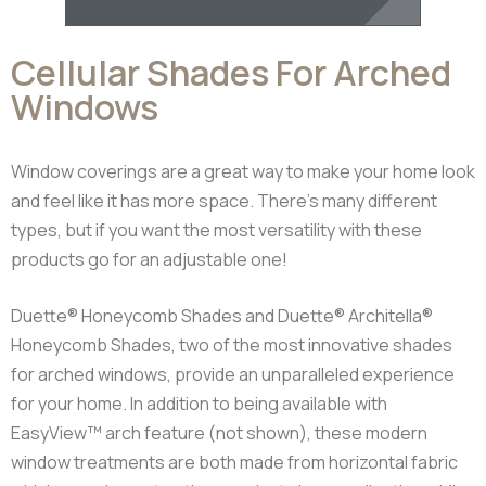
Cellular Shades For Arched
Windows
Window coverings are a great way to make your home look
and feel like it has more space. There’s many different
types, but if you want the most versatility with these
products go for an adjustable one!
Duette® Honeycomb Shades and Duette® Architella®
Honeycomb Shades, two of the most innovative shades
for arched windows, provide an unparalleled experience
for your home. In addition to being available with
EasyView™ arch feature (not shown), these modern
window treatments are both made from horizontal fabric