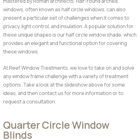
mastered by Roman architects.
Half-round arched
windows, often known as half circle windows, can also
present a particular set of challenges when it comes to
privacy, light control, and insulation. A popular solution for
these unique shapes is our half circle window shade, which
provides an elegant and functional option for covering
these windows.
At Reef Window Treatments, we love to take on and solve
any window frame challenge with a variety of treatment
options. Take a look at the slideshow above for some
ideas, and then contact us for more information or to
request a consultation.
Quarter Circle Window
Blinds