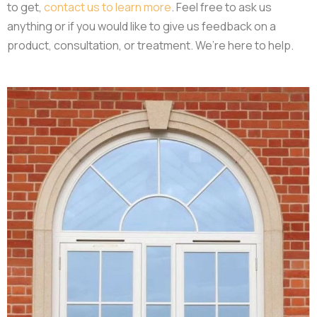
to get,
contact us to learn more
. Feel free to ask us
anything or if you would like to give us feedback on a
product, consultation, or treatment. We’re here to help.