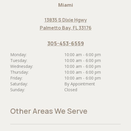
Miami
13835 S Dixie Hgwy
Palmetto Bay, FL 33176
305-453-6559
Monday:
10:00 am - 6:00 pm
Tuesday:
10:00 am - 6:00 pm
Wednesday:
10:00 am - 6:00 pm
Thursday:
10:00 am - 6:00 pm
Friday:
10:00 am - 6:00 pm
Saturday:
By Appointment
Sunday:
Closed
Other Areas We Serve