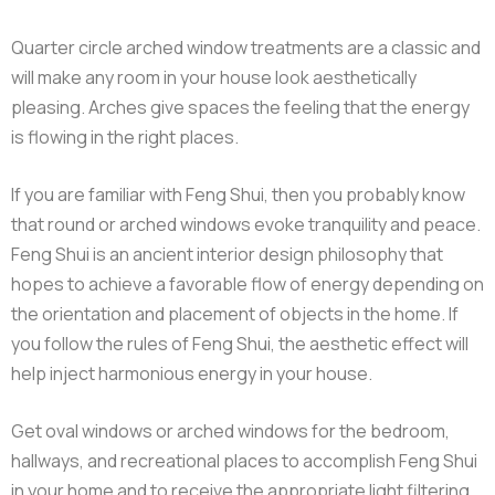
Quarter circle arched window treatments are a classic and
will make any room in your house look aesthetically
pleasing. Arches give spaces the feeling that the energy
is flowing in the right places.
If you are familiar with Feng Shui, then you probably know
that round or arched windows evoke tranquility and peace.
Feng Shui is an ancient interior design philosophy that
hopes to achieve a favorable flow of energy depending on
the orientation and placement of objects in the home. If
you follow the rules of Feng Shui, the aesthetic effect will
help inject harmonious energy in your house.
Get oval windows or arched windows for the bedroom,
hallways, and recreational places to accomplish Feng Shui
in your home and to receive the appropriate light filtering