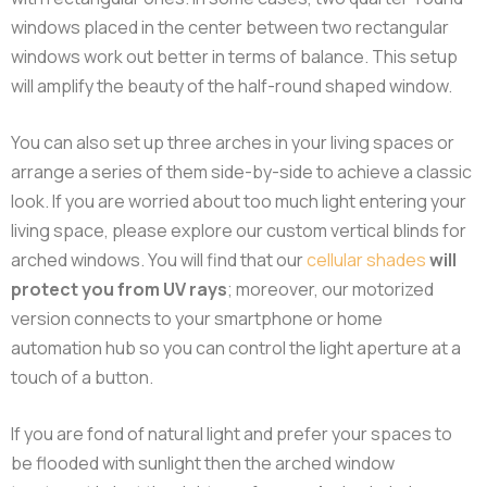
windows placed in the center between two rectangular
windows work out better in terms of balance. This setup
will amplify the beauty of the half-round shaped window.
You can also set up three arches in your living spaces or
arrange a series of them side-by-side to achieve a classic
look. If you are worried about too much light entering your
living space, please explore our custom vertical blinds for
arched windows. You will find that our
cellular shades
will
protect you from UV rays
; moreover, our motorized
version connects to your smartphone or home
automation hub so you can control the light aperture at a
touch of a button.
If you are fond of natural light and prefer your spaces to
be flooded with sunlight then the arched window