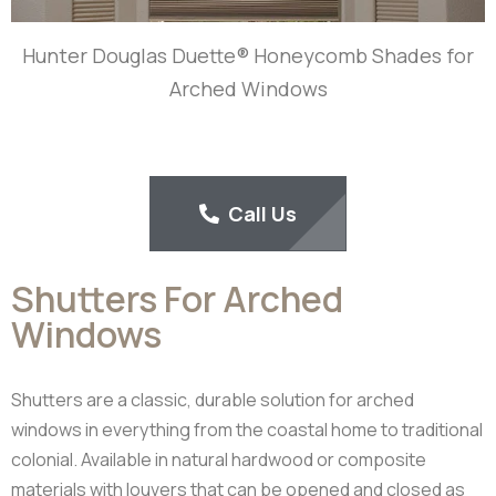
Hunter Douglas Duette® Honeycomb Shades for
Arched Windows
Call Us
Shutters For Arched
Windows
Shutters are a classic, durable solution for arched
windows in everything from the coastal home to traditional
colonial. Available in natural hardwood or composite
materials with louvers that can be opened and closed as