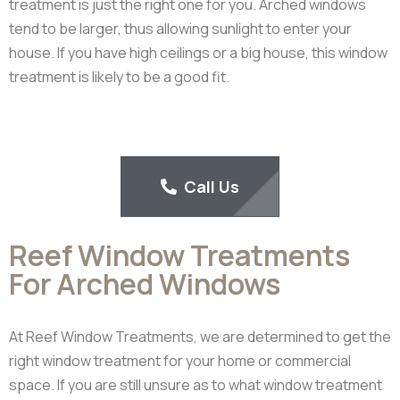
treatment is just the right one for you. Arched windows
tend to be larger, thus allowing sunlight to enter your
house. If you have high ceilings or a big house, this window
treatment is likely to be a good fit.
Call Us
Reef Window Treatments
For Arched Windows
At Reef Window Treatments, we are determined to get the
right window treatment for your home or commercial
space. If you are still unsure as to what window treatment