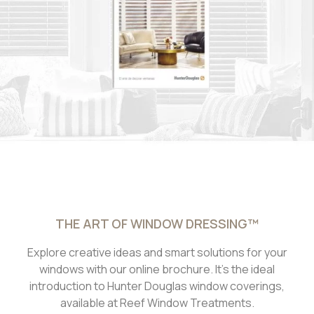
THE ART OF WINDOW DRESSING™
Explore creative ideas and smart solutions for your
windows with our online brochure. It’s the ideal
introduction to Hunter Douglas window coverings,
available at Reef Window Treatments.