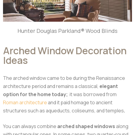
Hunter Douglas Parkland® Wood Blinds
Arched Window Decoration
Ideas
The arched window came to be during the Renaissance
architecture period and remains a classical,
elegant
option for the home today;
it was borrowed from
Roman architecture
and it paid homage to ancient
structures such as aqueducts, coliseums, and temples
.
You can always combine
arched shaped windows
along
with rectangular ones. In some cases, two quarter-round