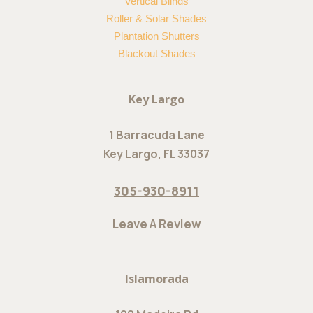
Vertical Blinds
Roller & Solar Shades
Plantation Shutters
Blackout Shades
Key Largo
1 Barracuda Lane
Key Largo, FL 33037
305-930-8911
Leave A Review
Islamorada