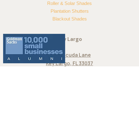
Douglas Somner® Custom Vertical
Blinds offer the largest selection of
colors, treatments and textures.
Choose from smooth metal finishes,
statement fabrics and more. Available
at Reef Window Treatments in
Islamorada, FL
Product Categories
Wood & Metal Blinds
Sheers & Shades
Woven Wood Shades
Roman Shades