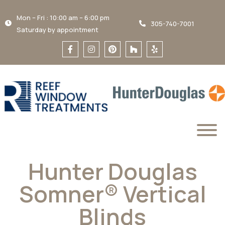
Mon – Fri : 10:00 am – 6:00 pm
305-740-7001
Saturday by appointment
Hunter Douglas
Somner® Vertical
Blinds