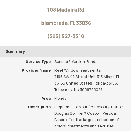
WE ARE YOUR
LOCAL HUNTER
DOUGLAS
DEALER
Reef Window
Treatments is
your local Hunter
Douglas dealer
for Islamorada,
FL and the
surrounding
areas.
CONTACT US