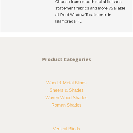
To See Hunter Douglas Somner® Vertical Blinds In
Person, Contact Us Today:
108 Madeira Rd
Islamorada
,
FL
33036
(305) 527-3310
Summary
Service Type
Somner® Vertical Blinds
Provider Name
Reef Window Treatments
,
7165 SW 47 Street Unit 315 Miami, FL
33155 United States
,
Florida
-
33155
,
Telephone No.3056768037
Area
Florida
Description
If options are your first priority, Hunter