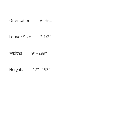
CUSTOM VERTICAL BLINDS TO FIT
YOUR STYLE
Easy, precise light control. Everything from
sliding glass
doors
to bay windows look prettier with Hunter Douglas
®
Somner
Custom Vertical Blinds, which feature easy
operation and superior light control. Available in a wide
range of vinyl, fabric and aluminum styles and an
impressive array of colors, textures and patterns.