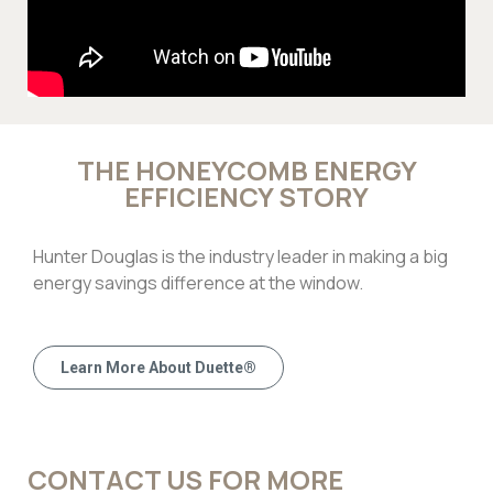
THE HONEYCOMB ENERGY
EFFICIENCY STORY
Hunter Douglas is the industry leader in making a big
energy savings difference at the window.
Learn More About Duette®
CONTACT US FOR MORE