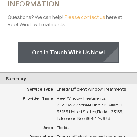
INFORMATION
Questions? We can help!
Please contact us
here at
Reef Window Treatments.
Get In Touch With Us Now!
Summary
Service Type
Energy Efficient Window Treatments
Provider Name
Reef Window Treatments
,
7165 SW 47 Street Unit 315 Miami, FL
33155 United States
,
Florida
-
33155
,
Telephone No.786-847-7933
Area
Florida
Description
Energy-efficient window treatments