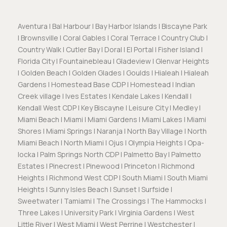
Aventura | Bal Harbour | Bay Harbor Islands | Biscayne Park
| Brownsville | Coral Gables | Coral Terrace | Country Club |
Country Walk | Cutler Bay | Doral | El Portal | Fisher Island |
Florida City | Fountainebleau | Gladeview | Glenvar Heights
| Golden Beach | Golden Glades | Goulds | Hialeah | Hialeah
Gardens | Homestead Base CDP | Homestead | Indian
Creek village | Ives Estates | Kendale Lakes | Kendall |
Kendall West CDP | Key Biscayne | Leisure City | Medley |
Miami Beach | Miami | Miami Gardens | Miami Lakes | Miami
Shores | Miami Springs | Naranja | North Bay Village | North
Miami Beach | North Miami | Ojus | Olympia Heights | Opa-
locka | Palm Springs North CDP | Palmetto Bay | Palmetto
Estates | Pinecrest | Pinewood | Princeton | Richmond
Heights | Richmond West CDP | South Miami | South Miami
Heights | Sunny Isles Beach | Sunset | Surfside |
Sweetwater | Tamiami | The Crossings | The Hammocks |
Three Lakes | University Park | Virginia Gardens | West
Little River | West Miami | West Perrine | Westchester |