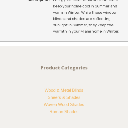
keep your home cool in Summer and
warm in Winter. While these window
blinds and shades are reflecting
sunlight in Summer, they keep the
warmth in your Miami home in Winter.
Product Categories
Wood & Metal Blinds
Sheers & Shades
Woven Wood Shades
Roman Shades