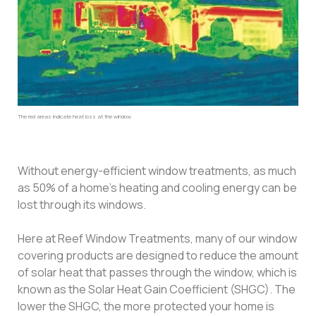
The red areas indicate heat loss at the window.
Without energy-efficient window treatments, as much
as 50% of a home’s heating and cooling energy can be
lost through its windows.
Here at Reef Window Treatments, many of our window
covering products are designed to reduce the amount
of solar heat that passes through the window, which is
known as the Solar Heat Gain Coefficient (SHGC). The
lower the SHGC, the more protected your home is