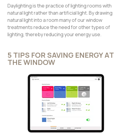
Daylighting is the practice of lighting rooms with
natural light rather than artificial light. By drawing
natural light into a room many of our window
treatments reduce the need for other types of
lighting, thereby reducing your energy use.
5 TIPS FOR SAVING ENERGY AT
THE WINDOW