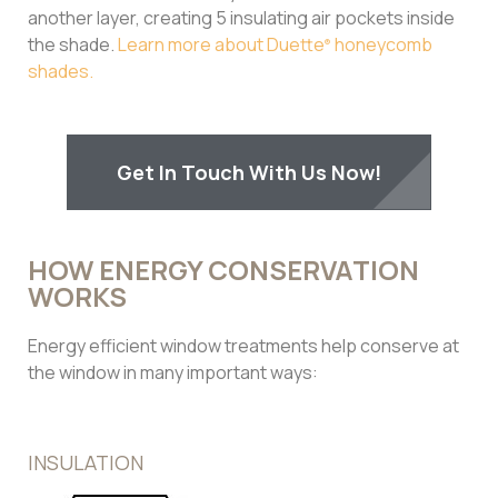
another layer, creating 5 insulating air pockets inside
the shade.
Learn more about Duette
honeycomb
®
shades.
Get In Touch With Us Now!
HOW ENERGY CONSERVATION
WORKS
Energy efficient window treatments help conserve at
the window in many important ways:
INSULATION