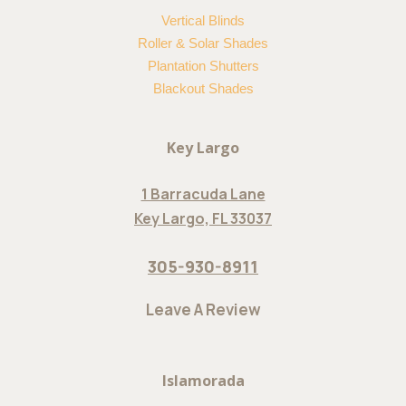
Vertical Blinds
Roller & Solar Shades
Plantation Shutters
Blackout Shades
Key Largo
1 Barracuda Lane
Key Largo, FL 33037
305-930-8911
Leave A Review
Islamorada