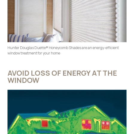
Hunter Douglas Duette® Honeycomb Shades are an energy-efficient
window treatment for your home
AVOID LOSS OF ENERGY AT THE
WINDOW