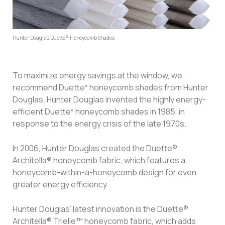
Hunter Douglas Duette® Honeycomb Shades
To maximize energy savings at the window, we
recommend Duette
honeycomb shades from Hunter
®
Douglas. Hunter Douglas invented the highly energy-
efficient Duette
honeycomb shades in 1985, in
®
response to the energy crisis of the late 1970s.
In 2006, Hunter Douglas created the Duette®
Architella® honeycomb fabric, which features a
honeycomb-within-a-honeycomb design for even
greater energy efficiency.
Hunter Douglas’ latest innovation is the Duette®
Architella® Trielle™ honeycomb fabric, which adds