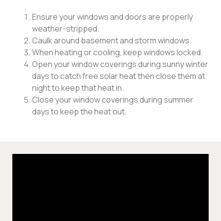
Ensure your windows and doors are properly
weather-stripped.
Caulk around basement and storm windows.
When heating or cooling, keep windows locked.
Open your window coverings during sunny winter
days to catch free solar heat then close them at
night to keep that heat in.
Close your window coverings during summer
days to keep the heat out.