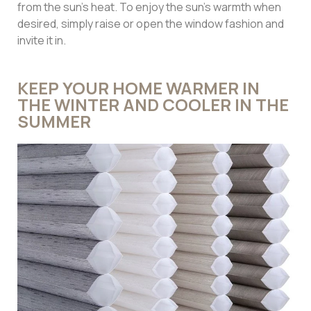
from the sun’s heat. To enjoy the sun’s warmth when
desired, simply raise or open the window fashion and
invite it in.
KEEP YOUR HOME WARMER IN
THE WINTER AND COOLER IN THE
SUMMER