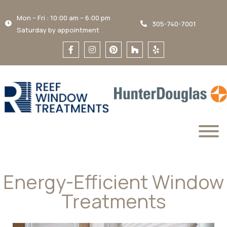
Mon – Fri : 10:00 am – 6:00 pm
305-740-7001
Saturday by appointment
Energy-Efficient Window
Treatments