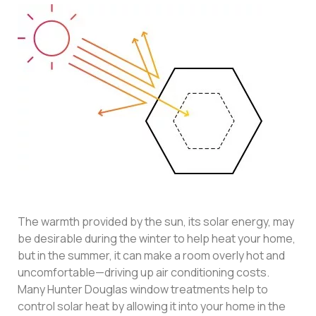
The warmth provided by the sun, its solar energy, may
be desirable during the winter to help heat your home,
but in the summer, it can make a room overly hot and
uncomfortable—driving up air conditioning costs.
Many Hunter Douglas window treatments help to
control solar heat by allowing it into your home in the