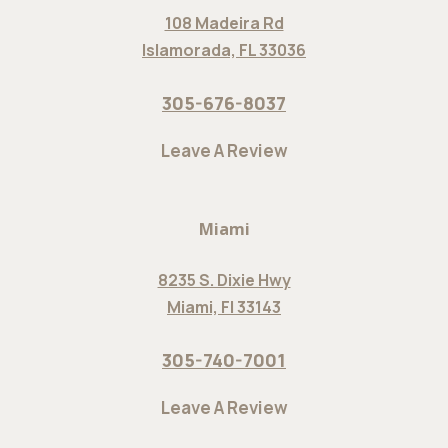
108 Madeira Rd
Islamorada, FL 33036
305-676-8037
Leave A Review
Miami
8235 S. Dixie Hwy
Miami, Fl 33143
305-740-7001
Leave A Review