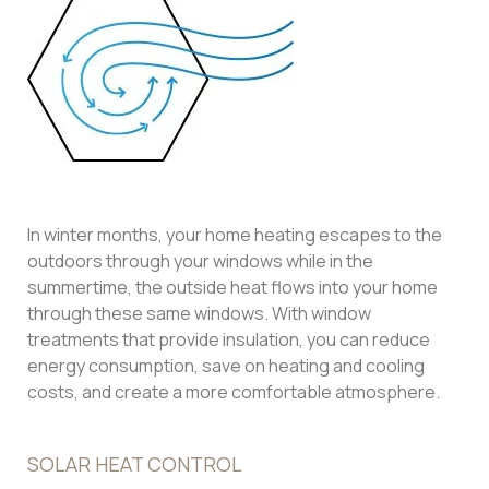
In winter months, your home heating escapes to the
outdoors through your windows while in the
summertime, the outside heat flows into your home
through these same windows. With window
treatments that provide insulation, you can reduce
energy consumption, save on heating and cooling
costs, and create a more comfortable atmosphere.
SOLAR HEAT CONTROL