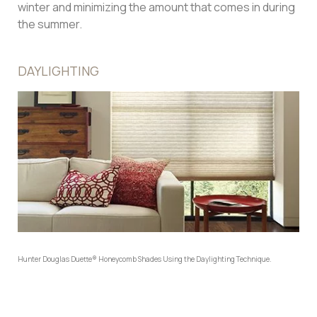
winter and minimizing the amount that comes in during
the summer.
DAYLIGHTING
Hunter Douglas Duette® Honeycomb Shades Using the Daylighting Technique.