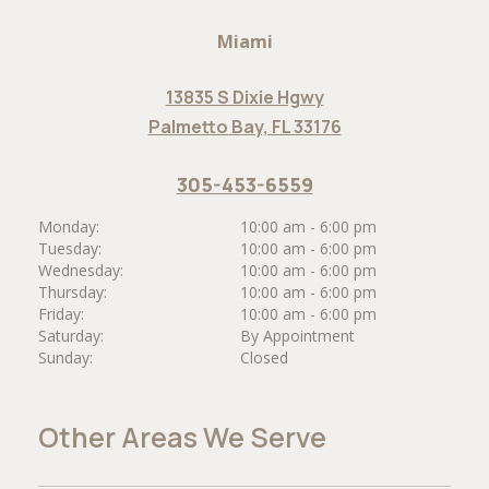
Miami
13835 S Dixie Hgwy
Palmetto Bay, FL 33176
305-453-6559
Monday:
10:00 am - 6:00 pm
Tuesday:
10:00 am - 6:00 pm
Wednesday:
10:00 am - 6:00 pm
Thursday:
10:00 am - 6:00 pm
Friday:
10:00 am - 6:00 pm
Saturday:
By Appointment
Sunday:
Closed
Other Areas We Serve