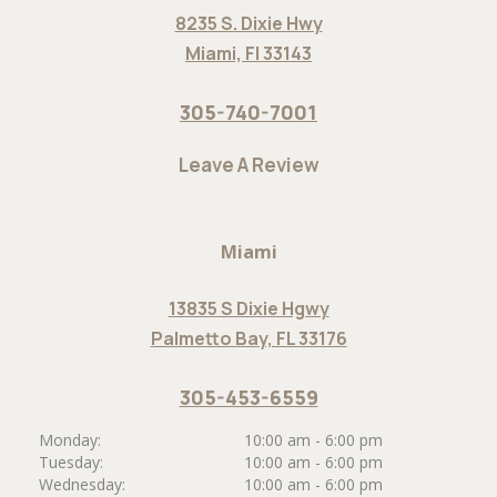
8235 S. Dixie Hwy
Miami, Fl 33143
305-740-7001
Leave A Review
Miami
13835 S Dixie Hgwy
Palmetto Bay, FL 33176
305-453-6559
Monday:
10:00 am - 6:00 pm
Tuesday:
10:00 am - 6:00 pm
Wednesday:
10:00 am - 6:00 pm