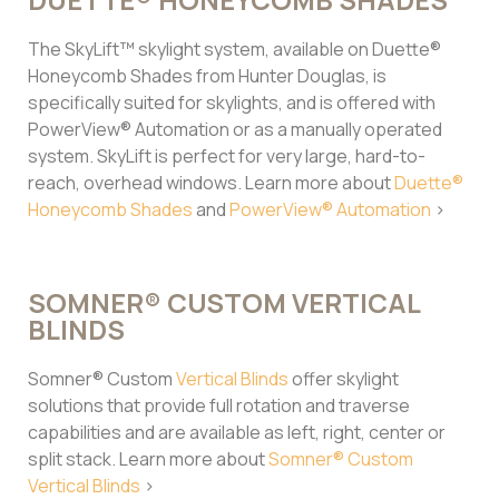
The SkyLift™ skylight system, available on Duette®
Honeycomb Shades from Hunter Douglas, is
specifically suited for skylights, and is offered with
PowerView® Automation or as a manually operated
system. SkyLift is perfect for very large, hard-to-
reach, overhead windows. Learn more about
Duette®
Honeycomb Shades
and
PowerView® Automation
>
SOMNER® CUSTOM VERTICAL
BLINDS
Somner® Custom
Vertical Blinds
offer skylight
solutions that provide full rotation and traverse
capabilities and are available as left, right, center or
split stack. Learn more about
Somner® Custom
Vertical Blinds
>