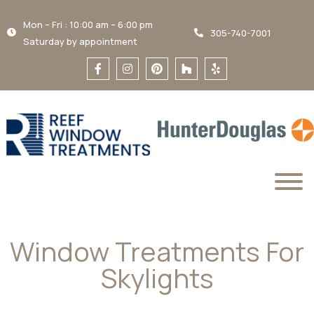
Mon – Fri : 10:00 am – 6:00 pm
305-740-7001
Saturday by appointment
Window Treatments For
Skylights