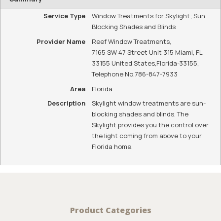
Service Type
Window Treatments for Skylight; Sun
Blocking Shades and Blinds
Provider Name
Reef Window Treatments
,
7165 SW 47 Street Unit 315 Miami, FL
33155 United States
,
Florida
-
33155
,
Telephone No.786-847-7933
Area
Florida
Description
Skylight window treatments are sun-
blocking shades and blinds. The
Skylight provides you the control over
the light coming from above to your
Florida home.
Product Categories