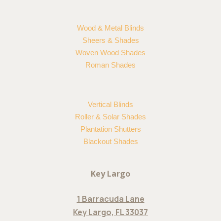
Wood & Metal Blinds
Sheers & Shades
Woven Wood Shades
Roman Shades
Vertical Blinds
Roller & Solar Shades
Plantation Shutters
Blackout Shades
Key Largo
1 Barracuda Lane
Key Largo, FL 33037