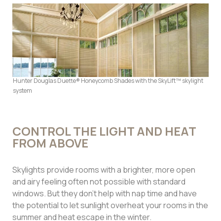
Hunter Douglas Duette® Honeycomb Shades with the SkyLift™ skylight
system
CONTROL THE LIGHT AND HEAT
FROM ABOVE
Skylights provide rooms with a brighter, more open
and airy feeling often not possible with standard
windows. But they don’t help with nap time and have
the potential to let sunlight overheat your rooms in the
summer and heat escape in the winter.