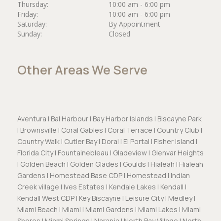
Thursday:
10:00 am - 6:00 pm
Friday:
10:00 am - 6:00 pm
Saturday:
By Appointment
Sunday:
Closed
Other Areas We Serve
Aventura | Bal Harbour | Bay Harbor Islands | Biscayne Park
| Brownsville | Coral Gables | Coral Terrace | Country Club |
Country Walk | Cutler Bay | Doral | El Portal | Fisher Island |
Florida City | Fountainebleau | Gladeview | Glenvar Heights
| Golden Beach | Golden Glades | Goulds | Hialeah | Hialeah
Gardens | Homestead Base CDP | Homestead | Indian
Creek village | Ives Estates | Kendale Lakes | Kendall |
Kendall West CDP | Key Biscayne | Leisure City | Medley |
Miami Beach | Miami | Miami Gardens | Miami Lakes | Miami
Shores | Miami Springs | Naranja | North Bay Village | North