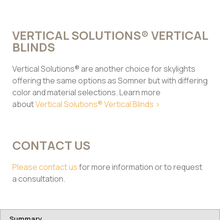
VERTICAL SOLUTIONS® VERTICAL
BLINDS
Vertical Solutions® are another choice for skylights
offering the same options as Somner but with differing
color and material selections. Learn more
about
Vertical Solutions® Vertical Blinds >
CONTACT US
Please contact us
for more information or to request
a consultation.
Summary