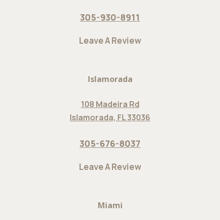
305-930-8911
Leave A Review
Islamorada
108 Madeira Rd
Islamorada, FL 33036
305-676-8037
Leave A Review
Miami