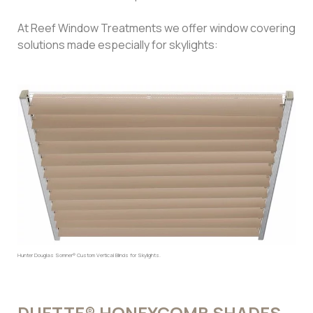
At Reef Window Treatments we offer window covering
solutions made especially for skylights:
Hunter Douglas Somner® Custom Vertical Blinds for Skylights.
DUETTE® HONEYCOMB SHADES