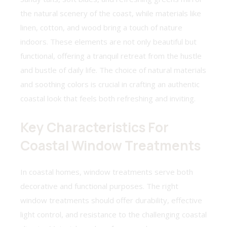
the natural scenery of the coast, while materials like
linen, cotton, and wood bring a touch of nature
indoors. These elements are not only beautiful but
functional, offering a tranquil retreat from the hustle
and bustle of daily life. The choice of natural materials
and soothing colors is crucial in crafting an authentic
coastal look that feels both refreshing and inviting.
Key Characteristics For
Coastal Window Treatments
In coastal homes, window treatments serve both
decorative and functional purposes. The right
window treatments should offer durability, effective
light control, and resistance to the challenging coastal