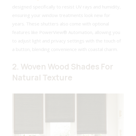
designed specifically to resist UV rays and humidity,
ensuring your window treatments look new for
years. These shutters also come with optional
features like PowerView® Automation, allowing you
to adjust light and privacy settings with the touch of
a button, blending convenience with coastal charm.
2. Woven Wood Shades For
Natural Texture