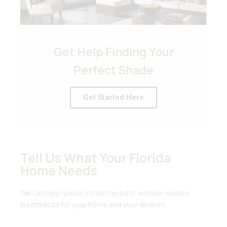
Get Help Finding Your
Perfect Shade
Get Started Here
Tell Us What Your Florida
Home Needs
We can help you to install the best window window
treatments for your home and your desires.