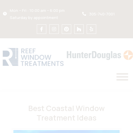
Mon – Fri : 10:00 am – 6:00 pm
305-740-7001
Saturday by appointment
Best Coastal Window
Treatment Ideas