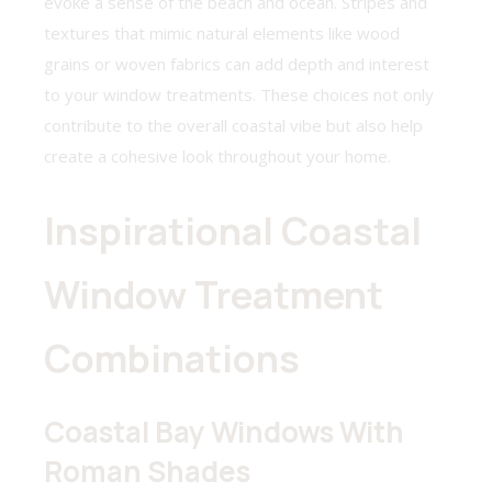
evoke a sense of the beach and ocean. Stripes and
textures that mimic natural elements like wood
grains or woven fabrics can add depth and interest
to your window treatments. These choices not only
contribute to the overall coastal vibe but also help
create a cohesive look throughout your home.
Inspirational Coastal
Window Treatment
Combinations
Coastal Bay Windows With
Roman Shades