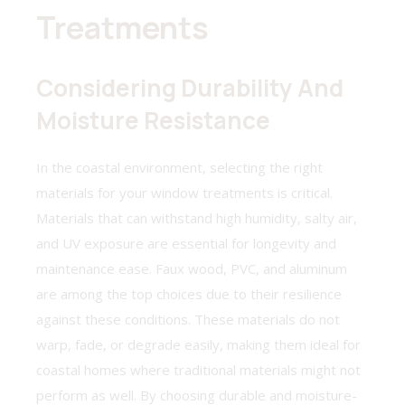
Treatments
Considering Durability And
Moisture Resistance
In the coastal environment, selecting the right
materials for your window treatments is critical.
Materials that can withstand high humidity, salty air,
and UV exposure are essential for longevity and
maintenance ease. Faux wood, PVC, and aluminum
are among the top choices due to their resilience
against these conditions. These materials do not
warp, fade, or degrade easily, making them ideal for
coastal homes where traditional materials might not
perform as well. By choosing durable and moisture-