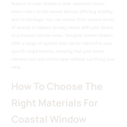
feature of solar shades is their openness factor,
which refers to the weave density affecting visibility
and UV blockage. You can choose from various levels
of opacity to balance privacy needs with your desire
to preserve outside views. Designer Screen Shades
offer a range of options that can be tailored to your
specific requirements, ensuring that your home
remains cool and comfortable without sacrificing your
view.
How To Choose The
Right Materials For
Coastal Window