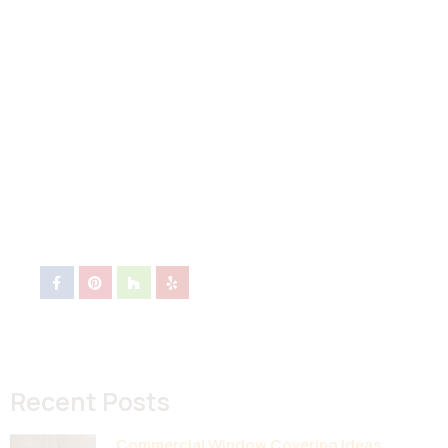
Recent Posts
Commercial Window Covering Ideas