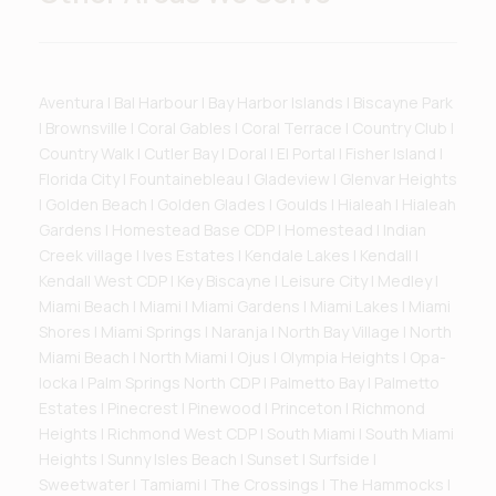
Aventura | Bal Harbour | Bay Harbor Islands | Biscayne Park
| Brownsville | Coral Gables | Coral Terrace | Country Club |
Country Walk | Cutler Bay | Doral | El Portal | Fisher Island |
Florida City | Fountainebleau | Gladeview | Glenvar Heights
| Golden Beach | Golden Glades | Goulds | Hialeah | Hialeah
Gardens | Homestead Base CDP | Homestead | Indian
Creek village | Ives Estates | Kendale Lakes | Kendall |
Kendall West CDP | Key Biscayne | Leisure City | Medley |
Miami Beach | Miami | Miami Gardens | Miami Lakes | Miami
Shores | Miami Springs | Naranja | North Bay Village | North
Miami Beach | North Miami | Ojus | Olympia Heights | Opa-
locka | Palm Springs North CDP | Palmetto Bay | Palmetto
Estates | Pinecrest | Pinewood | Princeton | Richmond
Heights | Richmond West CDP | South Miami | South Miami
Heights | Sunny Isles Beach | Sunset | Surfside |
Sweetwater | Tamiami | The Crossings | The Hammocks |