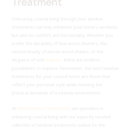
Treatment
Embracing coastal living through your window
treatments not only enhances your home’s aesthetic
but also its comfort and functionality. Whether you
prefer the durability of faux wood shutters, the
natural beauty of woven wood shades, or the
elegance of soft
drapery
, there are endless
possibilities to explore. Remember, the best window
treatments for your coastal home are those that
reflect your personal style while meeting the
practical demands of a seaside environment.
At
Reef Window Treatments
, we specialize in
enhancing coastal living with our expertly curated
collection of window treatments suited for the