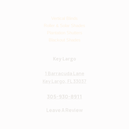
Vertical Blinds
Roller & Solar Shades
Plantation Shutters
Blackout Shades
Key Largo
1 Barracuda Lane
Key Largo, FL 33037
305-930-8911
Leave A Review