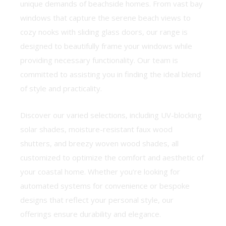
unique demands of beachside homes. From vast bay
windows that capture the serene beach views to
cozy nooks with sliding glass doors, our range is
designed to beautifully frame your windows while
providing necessary functionality. Our team is
committed to assisting you in finding the ideal blend
of style and practicality.
Discover our varied selections, including UV-blocking
solar shades, moisture-resistant faux wood
shutters, and breezy woven wood shades, all
customized to optimize the comfort and aesthetic of
your coastal home. Whether you’re looking for
automated systems for convenience or bespoke
designs that reflect your personal style, our
offerings ensure durability and elegance.