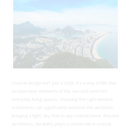
Coastal design isn’t just a style; it’s a way of life that
incorporates elements of the sea and sand into
everyday living spaces. Choosing the right window
treatments can significantly enhance this aesthetic,
bringing a light, airy feel to any coastal home. Beyond
aesthetics, durability plays a crucial role in coastal