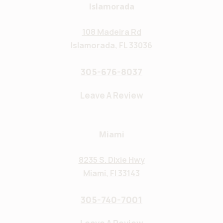
Islamorada
108 Madeira Rd
Islamorada, FL 33036
305-676-8037
Leave A Review
Miami
8235 S. Dixie Hwy
Miami, Fl 33143
305-740-7001