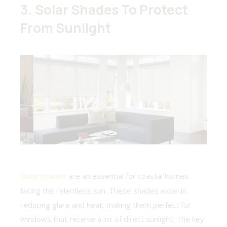
3. Solar Shades To Protect
From Sunlight
Solar shades
are an essential for coastal homes
facing the relentless sun. These shades excel in
reducing glare and heat, making them perfect for
windows that receive a lot of direct sunlight. The key