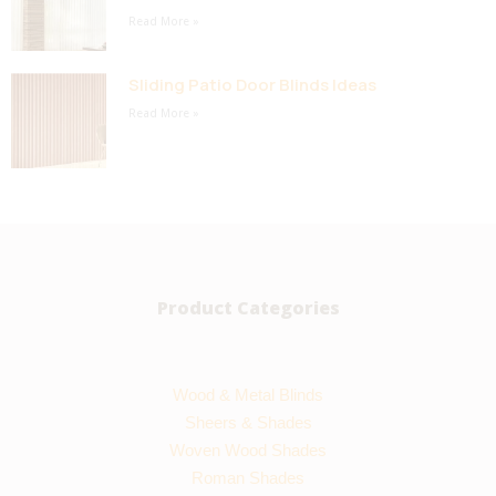
Read More »
Sliding Patio Door Blinds Ideas
Read More »
Product Categories
Wood & Metal Blinds
Sheers & Shades
Woven Wood Shades
Roman Shades