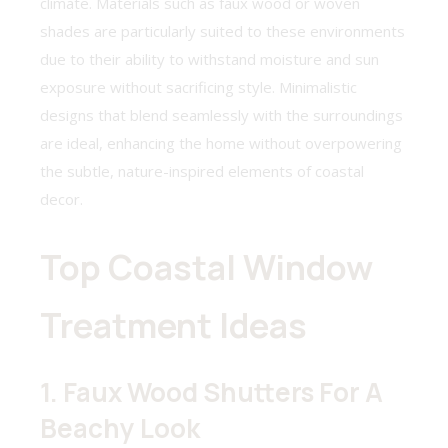
climate. Materials such as faux wood or woven
shades are particularly suited to these environments
due to their ability to withstand moisture and sun
exposure without sacrificing style. Minimalistic
designs that blend seamlessly with the surroundings
are ideal, enhancing the home without overpowering
the subtle, nature-inspired elements of coastal
decor.
Top Coastal Window
Treatment Ideas
1. Faux Wood Shutters For A
Beachy Look