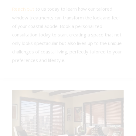
Reach out
to us today to learn how our tailored
window treatments can transform the look and feel
of your coastal abode. Book a personalized
consultation today to start creating a space that not
only looks spectacular but also lives up to the unique
challenges of coastal living, perfectly tailored to your
preferences and lifestyle.