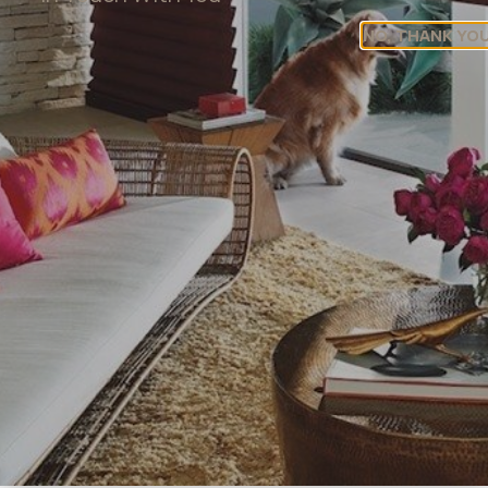
these components can transform a simple bay
NO, THANK YO
window into a stunning focal point that embodies the
ease and elegance of coastal living.
Wood Blinds For A Tropical
Coastal Vibe