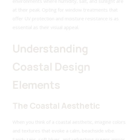
environments where humidity, salt, and sunlight are
at their peak. Opting for window treatments that
offer UV protection and moisture resistance is as
essential as their visual appeal.
Understanding
Coastal Design
Elements
The Coastal Aesthetic
When you think of a coastal aesthetic, imagine colors
and textures that evoke a calm, beachside vibe.
Sandy tans, soft blues, and refreshing greens mirror