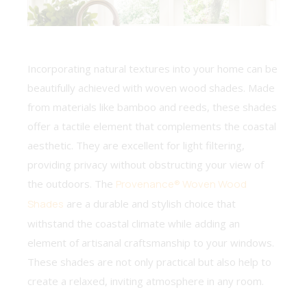
Incorporating natural textures into your home can be
beautifully achieved with woven wood shades. Made
from materials like bamboo and reeds, these shades
offer a tactile element that complements the coastal
aesthetic. They are excellent for light filtering,
providing privacy without obstructing your view of
the outdoors. The
Provenance® Woven Wood
Shades
are a durable and stylish choice that
withstand the coastal climate while adding an
element of artisanal craftsmanship to your windows.
These shades are not only practical but also help to
create a relaxed, inviting atmosphere in any room.