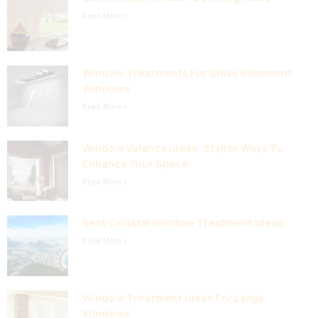
Read More »
Window Treatments For Small Basement
Windows
Read More »
Window Valance Ideas: Stylish Ways To
Enhance Your Space
Read More »
Best Coastal Window Treatment Ideas
Read More »
Window Treatment Ideas For Large
Windows