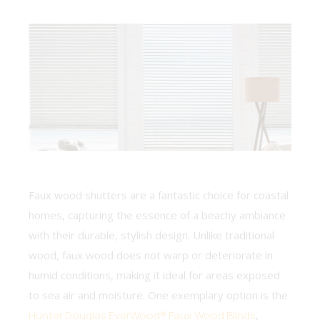
Faux wood shutters are a fantastic choice for coastal
homes, capturing the essence of a beachy ambiance
with their durable, stylish design. Unlike traditional
wood, faux wood does not warp or deteriorate in
humid conditions, making it ideal for areas exposed
to sea air and moisture. One exemplary option is the
Hunter Douglas EverWood® Faux Wood Blinds
,