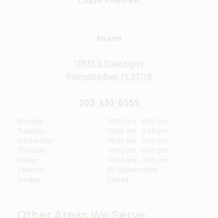
Leave A Review
Miami
13835 S Dixie Hgwy
Palmetto Bay, FL 33176
305-453-6559
Monday:
10:00 am - 6:00 pm
Tuesday:
10:00 am - 6:00 pm
Wednesday:
10:00 am - 6:00 pm
Thursday:
10:00 am - 6:00 pm
Friday:
10:00 am - 6:00 pm
Saturday:
By Appointment
Sunday:
Closed
Other Areas We Serve