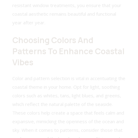
resistant window treatments, you ensure that your
coastal aesthetic remains beautiful and functional
year after year.
Choosing Colors And
Patterns To Enhance Coastal
Vibes
Color and pattern selection is vital in accentuating the
coastal theme in your home. Opt for light, soothing
colors such as whites, tans, light blues, and greens,
which reflect the natural palette of the seaside.
These colors help create a space that feels calm and
expansive, mimicking the openness of the ocean and
sky. When it comes to patterns, consider those that