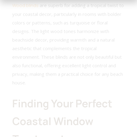
Wood blinds
are superb for adding a tropical twist to
your coastal decor, particularly in rooms with bolder
colors or patterns, such as turquoise or floral
designs. The light wood tones harmonize with
beachside decor, providing warmth and a natural
aesthetic that complements the tropical
environment. These blinds are not only beautiful but
also functional, offering excellent light control and
privacy, making them a practical choice for any beach
house.
Finding Your Perfect
Coastal Window