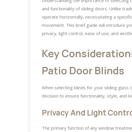
Understanding the importance of selecting th
and functionality of sliding doors. Unlike tra
operate horizontally, necessitating a speci
movement. This brief guide will introduce you
privacy, light control, ease of use, and aest
Key Consideration
Patio Door Blinds
When selecting blinds for your sliding glass 
decision to ensure functionality, style, and 
Privacy And Light Contr
The primary function of any window treatment 