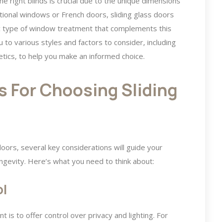
e right blinds is crucial due to the unique dimensions
ditional windows or French doors, sliding glass doors
fic type of window treatment that complements this
 to various styles and factors to consider, including
hetics, to help you make an informed choice.
s For Choosing Sliding
doors, several key considerations will guide your
longevity. Here’s what you need to think about:
ol
is to offer control over privacy and lighting. For