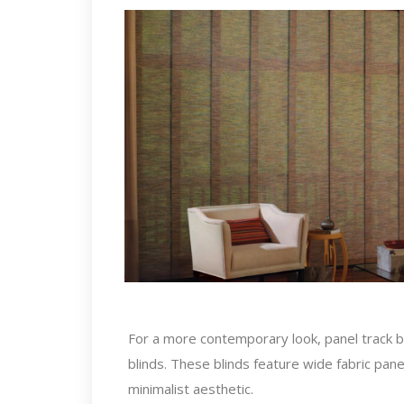
For a more contemporary look, panel track bli
blinds. These blinds feature wide fabric panel
minimalist aesthetic.