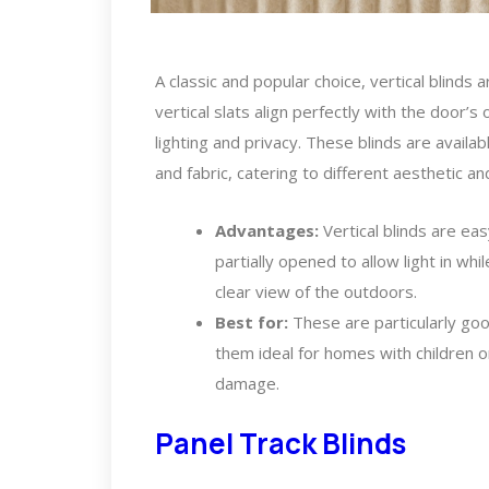
A classic and popular choice, vertical blinds a
vertical slats align perfectly with the door’
lighting and privacy. These blinds are availab
and fabric, catering to different aesthetic an
Advantages:
Vertical blinds are ea
partially opened to allow light in whil
clear view of the outdoors.
Best for:
These are particularly goo
them ideal for homes with children 
damage.
Panel Track Blinds