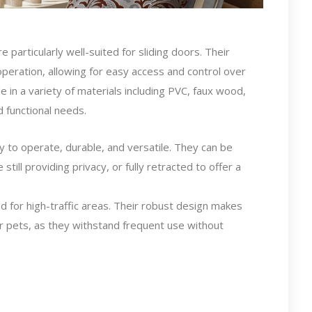
re particularly well-suited for sliding doors. Their
s operation, allowing for easy access and control over
le in a variety of materials including PVC, faux wood,
d functional needs.
sy to operate, durable, and versatile. They can be
e still providing privacy, or fully retracted to offer a
d for high-traffic areas. Their robust design makes
or pets, as they withstand frequent use without