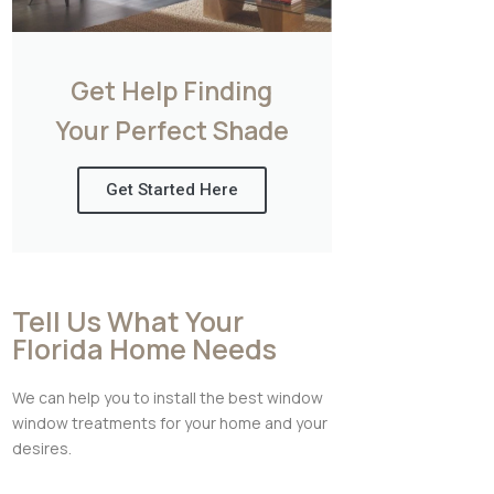
Get Help Finding
Your Perfect Shade
Get Started Here
Tell Us What Your
Florida Home Needs
We can help you to install the best window
window treatments for your home and your
desires.