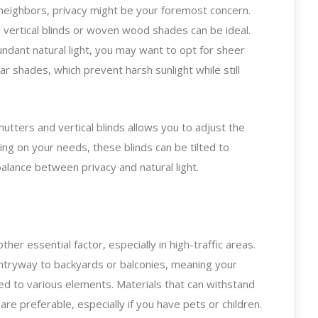
neighbors, privacy might be your foremost concern.
 vertical blinds or woven wood shades can be ideal.
ndant natural light, you may want to opt for sheer
lular shades, which prevent harsh sunlight while still
hutters and vertical blinds allows you to adjust the
ing on your needs, these blinds can be tilted to
balance between privacy and natural light.
ther essential factor, especially in high-traffic areas.
entryway to backyards or balconies, meaning your
ed to various elements. Materials that can withstand
e preferable, especially if you have pets or children.