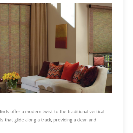
nds offer a modern twist to the traditional vertical
s that glide along a track, providing a clean and