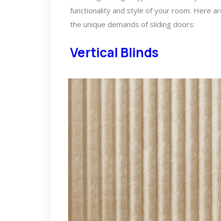
functionality and style of your room. Here a
the unique demands of sliding doors:
Vertical Blinds