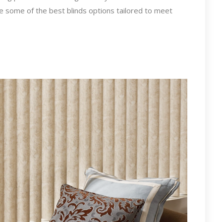
re some of the best blinds options tailored to meet