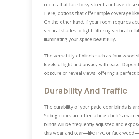
rooms that face busy streets or have close 
Here, options that offer ample coverage like
On the other hand, if your room requires abu
vertical shades or light-filtering vertical cel
illuminating your space beautifully.
The versatility of blinds such as faux wood s
levels of light and privacy with ease. Depend
obscure or reveal views, offering a perfect 
Durability And Traffic
The durability of your patio door blinds is ano
Sliding doors are often a household’s main 
blinds will be frequently adjusted and expos
this wear and tear—like PVC or faux wood—ar