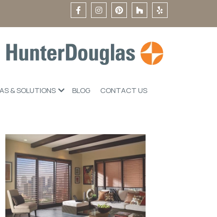
EAS & SOLUTIONS
BLOG
CONTACT US