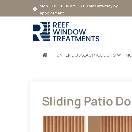
Mon – Fri : 10:00 am – 6:00 pm Saturday by
appointment
HUNTER DOUGLAS PRODUCTS
MO
Sliding Patio Do