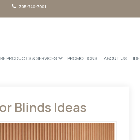
305-740-7001
RE PRODUCTS & SERVICES
PROMOTIONS
ABOUT US
ID
or Blinds Ideas