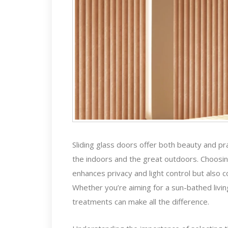
Sliding glass doors offer both beauty and pr
the indoors and the great outdoors. Choosing
enhances privacy and light control but also c
Whether you’re aiming for a sun-bathed livi
treatments can make all the difference.