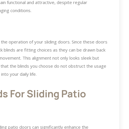
in functional and attractive, despite regular
ging conditions.
 the operation of your sliding doors. Since these doors
rack blinds are fitting choices as they can be drawn back
 movement. This alignment not only looks sleek but
l that the blinds you choose do not obstruct the usage
nto your daily life.
s For Sliding Patio
iding patio doors can significantly enhance the