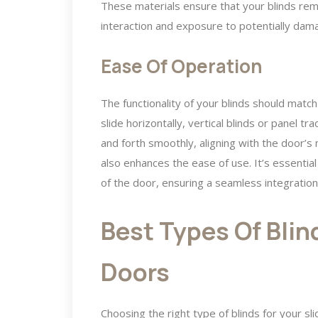
These materials ensure that your blinds rema
interaction and exposure to potentially dama
Ease Of Operation
The functionality of your blinds should match
slide horizontally, vertical blinds or panel t
and forth smoothly, aligning with the door’s
also enhances the ease of use. It’s essentia
of the door, ensuring a seamless integration i
Best Types Of Blind
Doors
Choosing the right type of blinds for your sl