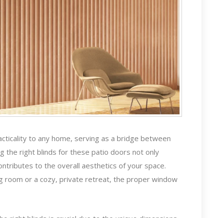
acticality to any home, serving as a bridge between
 the right blinds for these patio doors not only
ontributes to the overall aesthetics of your space.
ng room or a cozy, private retreat, the proper window