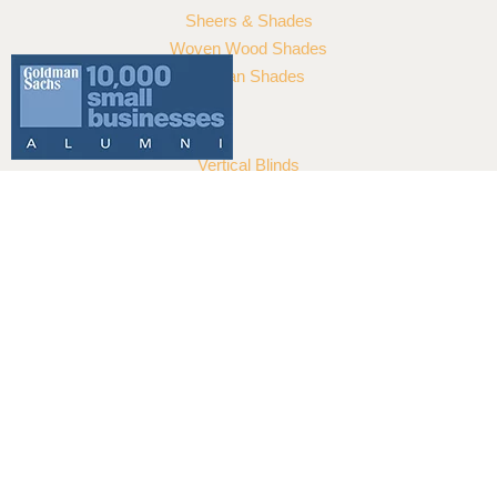
108 Madeira Rd
Islamorada
,
FL
33036
(305) 527-3310
Summary
Service Type
Hunter Douglas Skyline® Panel-Track
Blinds
Provider Name
Reef Window Treatments
,
7165 SW 47 Street Unit 315 Miami, FL
33155 United States
,
Florida
-
33155
,
Telephone No.3056768037
Area
Florida
Description
Hunter Douglas Skyline® Panel-Track
Blinds have the impressive reach and
serve as a dramatic backdrop for your