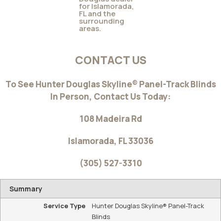
ALUSTRA® WOVEN TEXTURES® SKYLINE®
GLIDING WINDOW PANELS
If you like the modern aesthetic of window panels,
®
®
consider Alustra
Woven Textures
Skyline® Gliding
Window Panels. Available in exclusive, design-inspired
fabrics, textures, colors and hardware finishes.