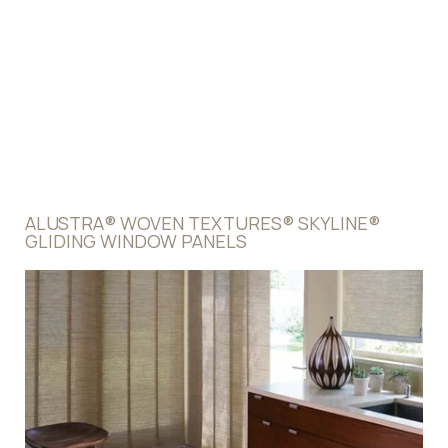
Panel Sizes
11 1/2" or 17"
Widths
28" - 384"
Heights
9" - 168"