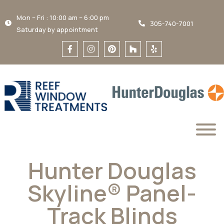
Mon – Fri : 10:00 am – 6:00 pm
305-740-7001
Saturday by appointment
Hunter Douglas
Skyline® Panel-
Track Blinds