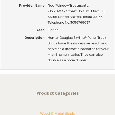
Call Us To Get A Quote
WE ARE YOUR
LOCAL HUNTER
DOUGLAS
DEALER
Reef Window
Treatments is
your local Hunter
Douglas dealer
for Islamorada,
FL and the
surrounding
areas.
CONTACT US
To See Hunter Douglas Skyline® Panel-Track Blinds
In Person, Contact Us Today: