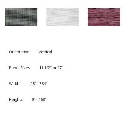
SLEEK, MODERN PANEL TRACK
BLINDS
®
Clean, crisp and modern, Hunter Douglas Skyline
Gliding
Window Panels offer a sleek answer for both large and
small window expanses. Open, they stack tightly to offer
the maximum view; closed, they display their rich fabrics
and texture. Available in over 600 roller and screen-style
fabrics, these window panels also coordinate seamlessly
with Hunter Douglas Designer Roller and Screen Shades.
Request A Consultation