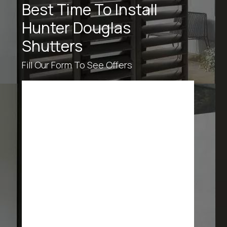
Best Time To Install
Hunter Douglas
Shutters
Fill Our Form To See Offers