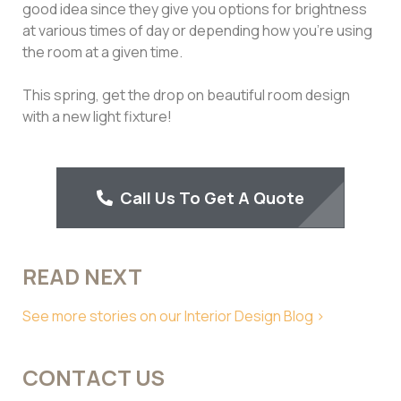
good idea since they give you options for brightness
at various times of day or depending how you’re using
the room at a given time.
This spring, get the drop on beautiful room design
with a new light fixture!
Call Us To Get A Quote
READ NEXT
See more stories on our Interior Design Blog >
CONTACT US