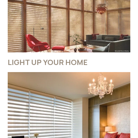
LIGHT UP YOUR HOME