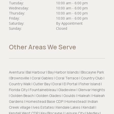
Tuesday:
10:00 am - 6:00 pm
Wednesday:
10:00 am - 6:00 pm
Thursday:
10:00 am - 6:00 pm
Friday:
10:00 am - 6:00 pm
Saturday:
By Appointment
Sunday:
Closed
Other Areas We Serve
Aventura | Bal Harbour | Bay Harbor Islands | Biscayne Park
| Brownsville | Coral Gables | Coral Terrace | Country Club |
Country Walk | Cutler Bay | Doral | El Portal | Fisher Island |
Florida City | Fountainebleau | Gladeview | Glenvar Heights
| Golden Beach | Golden Glades | Goulds | Hialeah | Hialeah
Gardens | Homestead Base CDP | Homestead | Indian
Creek village | Ives Estates | Kendale Lakes | Kendall |
Kendall West CDP | Key Biscayne | Leisure City | Medley |