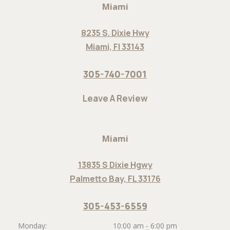
Miami
8235 S. Dixie Hwy
Miami, Fl 33143
305-740-7001
Leave A Review
Miami
13835 S Dixie Hgwy
Palmetto Bay, FL 33176
305-453-6559
Monday:
10:00 am - 6:00 pm