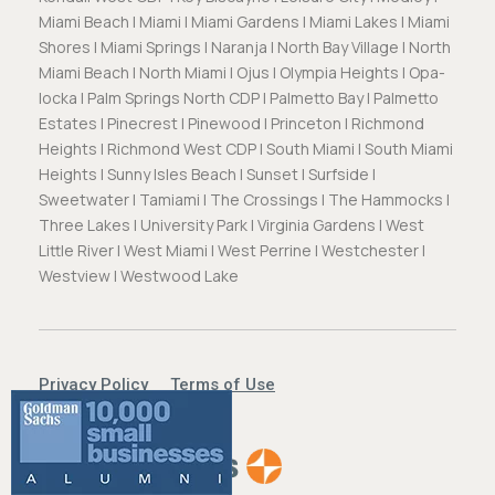
Miami Beach | Miami | Miami Gardens | Miami Lakes | Miami
Shores | Miami Springs | Naranja | North Bay Village | North
Miami Beach | North Miami | Ojus | Olympia Heights | Opa-
locka | Palm Springs North CDP | Palmetto Bay | Palmetto
Estates | Pinecrest | Pinewood | Princeton | Richmond
Heights | Richmond West CDP | South Miami | South Miami
Heights | Sunny Isles Beach | Sunset | Surfside |
Sweetwater | Tamiami | The Crossings | The Hammocks |
Three Lakes | University Park | Virginia Gardens | West
Little River | West Miami | West Perrine | Westchester |
Westview | Westwood Lake
Privacy Policy
Terms of Use