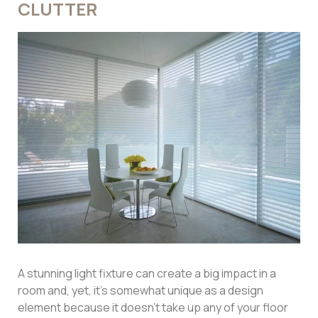
CLUTTER
A stunning light fixture can create a big impact in a
room and, yet, it’s somewhat unique as a design
element because it doesn’t take up any of your floor