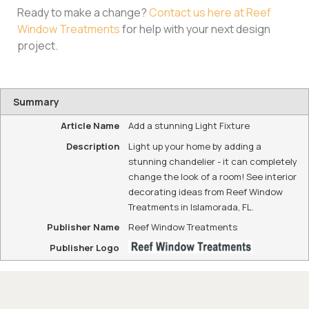
Ready to make a change?
Contact us here at Reef
Window Treatments
for help with your next design
project.
Summary
Article Name
Add a stunning Light Fixture
Description
Light up your home by adding a
stunning chandelier - it can completely
change the look of a room! See interior
decorating ideas from Reef Window
Treatments in Islamorada, FL.
Publisher Name
Reef Window Treatments
Publisher Logo