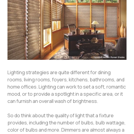
Lighting strategies are quite different for dining
rooms, living rooms, foyers, kitchens, bathrooms, and
home offices. Lighting can work to set a soft, romantic
mood, or to provide a spotlight in a specific area, or it
can furnish an overall wash of brightness.
So do think about the quality of light that a fixture
provides, including the number of bulbs, bulb wattage,
color of bulbs and more. Dimmers are almost always a