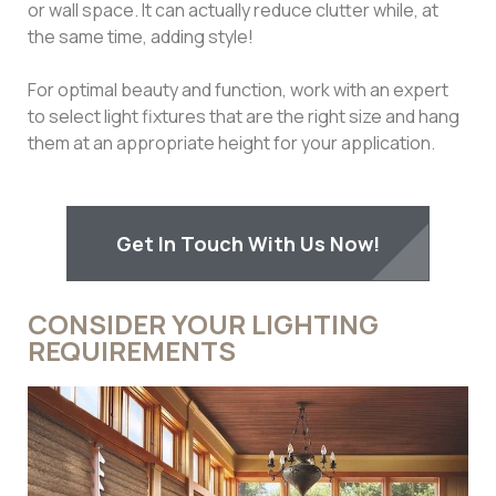
or wall space. It can actually reduce clutter while, at
the same time, adding style!
For optimal beauty and function, work with an expert
to select light fixtures that are the right size and hang
them at an appropriate height for your application.
Get In Touch With Us Now!
CONSIDER YOUR LIGHTING
REQUIREMENTS