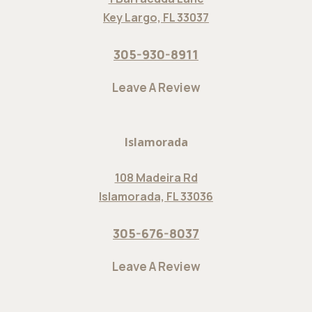
Key Largo, FL 33037
305-930-8911
Leave A Review
Islamorada
108 Madeira Rd
Islamorada, FL 33036
305-676-8037
Leave A Review