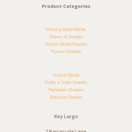
Product Categories
Wood & Metal Blinds
Sheers & Shades
Woven Wood Shades
Roman Shades
Vertical Blinds
Roller & Solar Shades
Plantation Shutters
Blackout Shades
Key Largo
1 Barracuda Lane