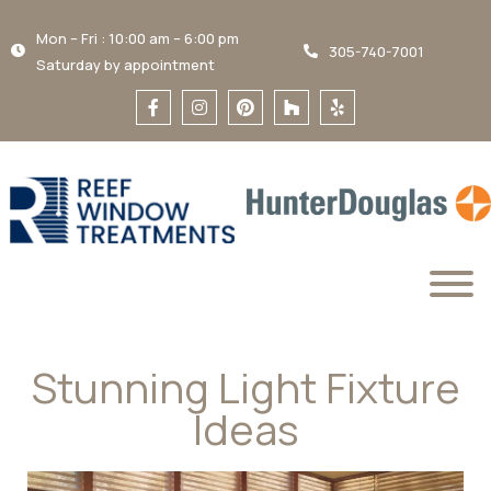
Mon – Fri : 10:00 am – 6:00 pm
305-740-7001
Saturday by appointment
Stunning Light Fixture
Ideas