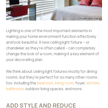
Lighting is one of the most important elements in
making your home environment function effectively
and look beautiful. A new ceiling light fixture – or
chandelier as they’re often called – can completely
change the look of a room, making it a key element of
your decorating plan.
We think about ceiling light fixtures mostly for dining
rooms, but they’re perfect for so many other rooms
too, including the
bedroom
,
living room
, foyer,
kitchen
,
bathroom
, outdoor living spaces, and more.
ADD STYLE AND REDUCE