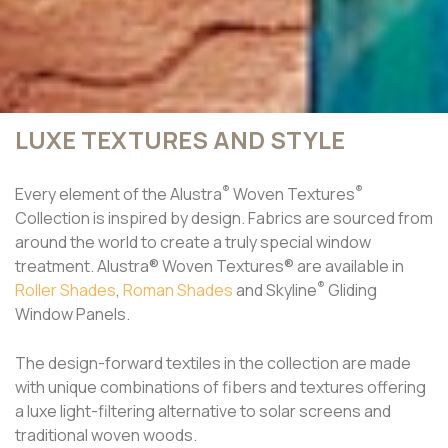
LUXE TEXTURES AND STYLE
®
®
Every element of the Alustra
Woven Textures
Collection is inspired by design. Fabrics are sourced from
around the world to create a truly special window
treatment. Alustra® Woven Textures® are available in
®
Roller Shades
,
Roman Shades
and Skyline
Gliding
Window Panels.
The design-forward textiles in the collection are made
with unique combinations of fibers and textures offering
a luxe light-filtering alternative to solar screens and
traditional woven woods.