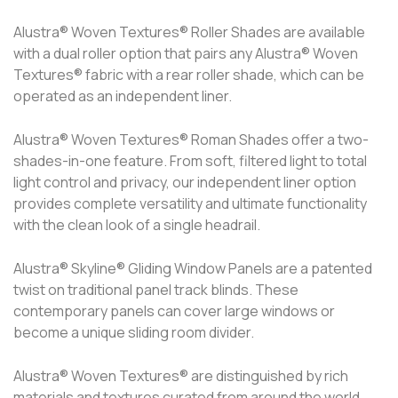
Alustra® Woven Textures® Roller Shades are available
with a dual roller option that pairs any Alustra® Woven
Textures® fabric with a rear roller shade, which can be
operated as an independent liner.
Alustra® Woven Textures® Roman Shades offer a two-
shades-in-one feature. From soft, filtered light to total
light control and privacy, our independent liner option
provides complete versatility and ultimate functionality
with the clean look of a single headrail.
Alustra® Skyline® Gliding Window Panels are a patented
twist on traditional panel track blinds. These
contemporary panels can cover large windows or
become a unique sliding room divider.
Alustra® Woven Textures® are distinguished by rich
materials and textures curated from around the world.