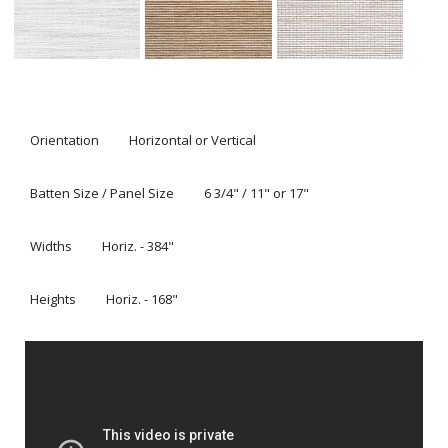
Orientation
Horizontal or Vertical
Batten Size / Panel Size
6 3/4" / 11" or 17"
Widths
Horiz. - 384"
Heights
Horiz. - 168"