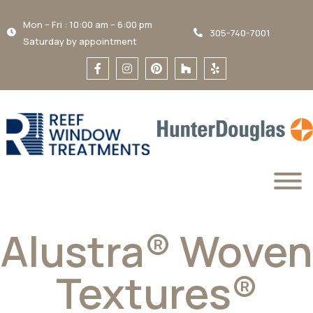
Mon – Fri : 10:00 am – 6:00 pm
305-740-7001
Saturday by appointment
Alustra® Woven
Textures®