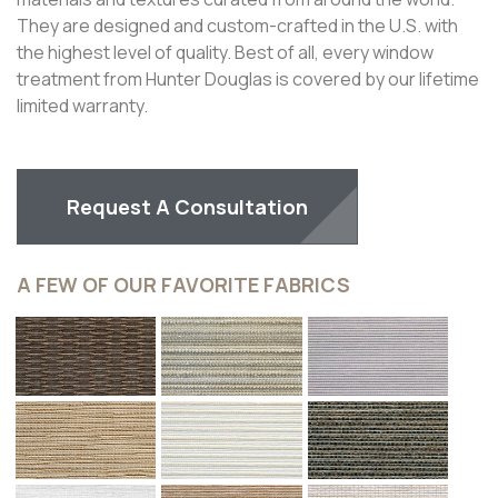
They are designed and custom-crafted in the U.S. with
the highest level of quality. Best of all, every window
treatment from Hunter Douglas is covered by our lifetime
limited warranty.
Request A Consultation
A FEW OF OUR FAVORITE FABRICS