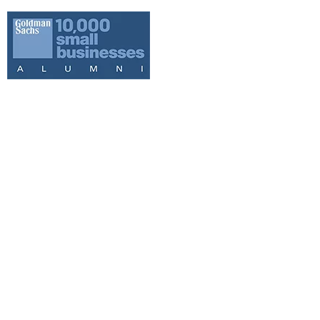
WE ARE YOUR
LOCAL HUNTER