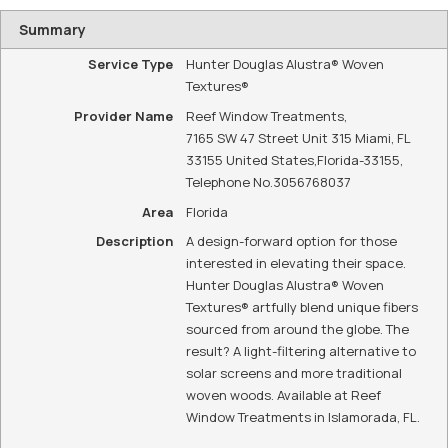
WE ARE YOUR
LOCAL HUNTER
DOUGLAS
DEALER