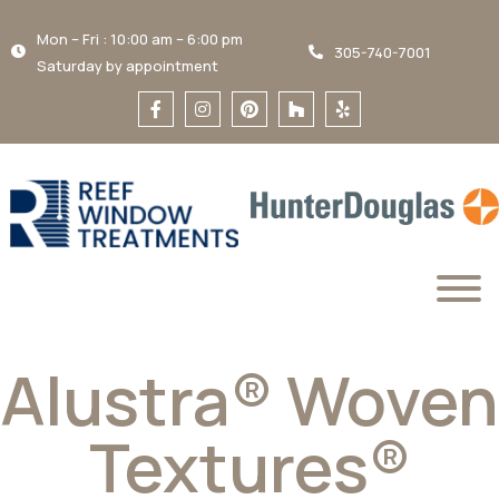
Mon – Fri : 10:00 am – 6:00 pm
305-740-7001
Saturday by appointment
Alustra® Woven
Textures®