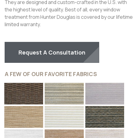
LUXE TEXTURES AND STYLE
®
®
Every element of the Alustra
Woven Textures
Collection is inspired by design. Fabrics are sourced from
around the world to create a truly special window
treatment. Alustra® Woven Textures® are available in
®
Roller Shades
,
Roman Shades
and Skyline
Gliding
Window Panels.
The design-forward textiles in the collection are made
with unique combinations of fibers and textures offering
a luxe light-filtering alternative to solar screens and
traditional woven woods.
Alustra® Woven Textures® Roller Shades are available
with a dual roller option that pairs any Alustra® Woven