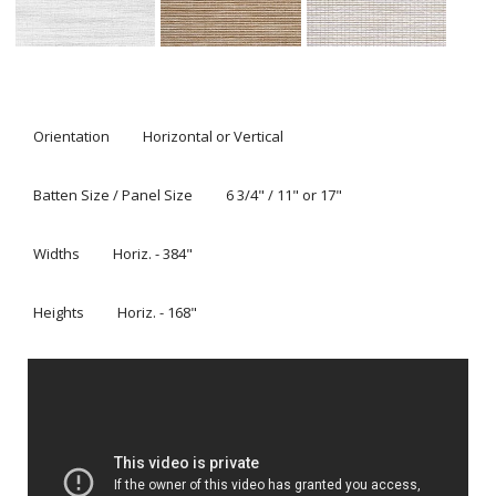
Textures® fabric with a rear roller shade, which can be
operated as an independent liner.
Alustra® Woven Textures® Roman Shades offer a two-
shades-in-one feature. From soft, filtered light to total
light control and privacy, our independent liner option
provides complete versatility and ultimate functionality
with the clean look of a single headrail.
Alustra® Skyline® Gliding Window Panels are a patented
twist on traditional panel track blinds. These
contemporary panels can cover large windows or
become a unique sliding room divider.
Alustra® Woven Textures® are distinguished by rich
materials and textures curated from around the world.
They are designed and custom-crafted in the U.S. with
the highest level of quality. Best of all, every window