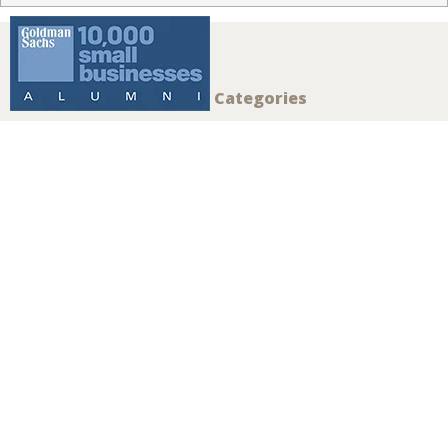
Reef Window
Treatments is
your local Hunter
Douglas dealer
for Islamorada,
FL and the
surrounding
areas.
CONTACT US
To Learn More About Alustra® Woven Textures®
Shades, Contact Us Today:
108 Madeira Rd
Islamorada
,
FL
33036
(305) 527-3310
Summary