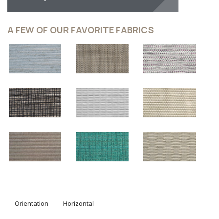
design studio in order to provide you with light control in
the most sophisticated way. Explore our designer screen
shades and roller shades designed to layer your window
and enhance the ambiance in each and every room of
your house.
The Clean Modern Look On Your
Windows
Hunter Douglas Designer Roller Shades are loved for
their clean appearance, versatility and premium style.
They look equally as beautiful in a minimalist space as
they do under drapery panels in a traditional setting.
Choose from over 330 fabrics from sheer to opaque to
find the perfect look for your space. Hunter Douglas