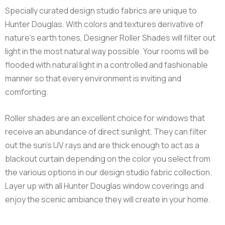
Orientation
Horizontal
Widths
12" - 115"
Heights
12" - 120"