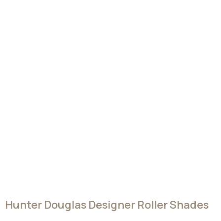
all, every window treatment from Hunter Douglas is
covered by our lifetime limited warranty.
Request A Free Consultation
A FEW OF OUR FAVORITE FABRICS