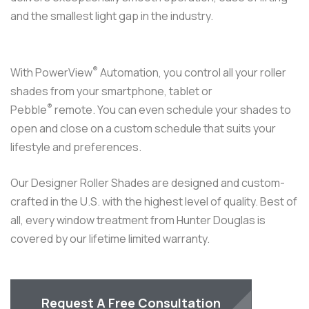
At Reef Window Treatments, we design custom window
treatments to filter out South Florida’s bright sunlight and
UV rays in a stylish and elegant manner. Hunter Douglas
Window Treatments include an exclusive line of lifting
systems such as
PowerView® Automation
products that
allow you to control your window coverings from your
phone, voice command or Pebble® remote control.
Our window treatments are thoughtfully curated in our