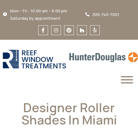
Mon – Fri : 10:00 am – 6:00 pm
305-740-7001
Saturday by appointment
Designer Roller
Shades In Miami