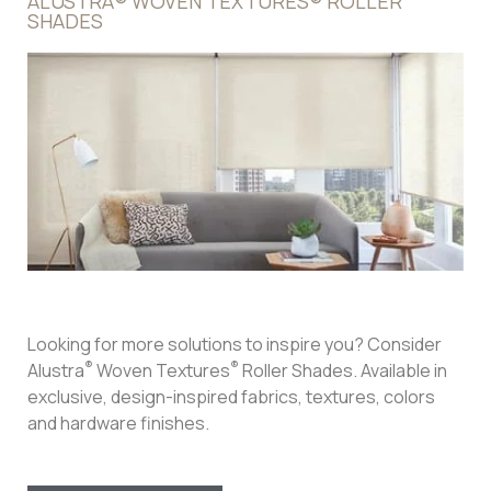
Hunter Douglas Designer Roller Shades
Specially curated design studio fabrics are unique to
Hunter Douglas. With colors and textures derivative of
nature’s earth tones, Designer Roller Shades will filter out
light in the most natural way possible. Your rooms will be
flooded with natural light in a controlled and fashionable
manner so that every environment is inviting and
comforting.
Roller shades are an excellent choice for windows that
receive an abundance of direct sunlight. They can filter
out the sun’s UV rays and are thick enough to act as a