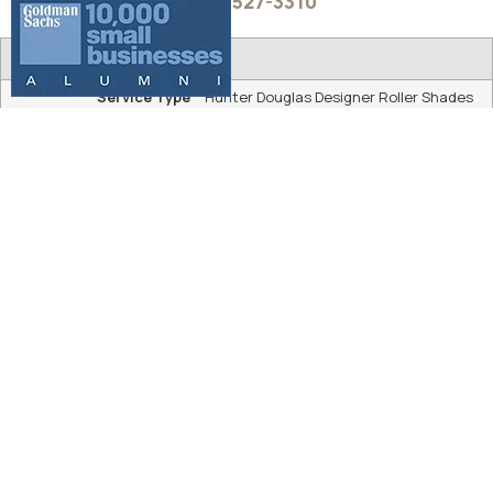
shades.
ALUSTRA® WOVEN TEXTURES® ROLLER
SHADES