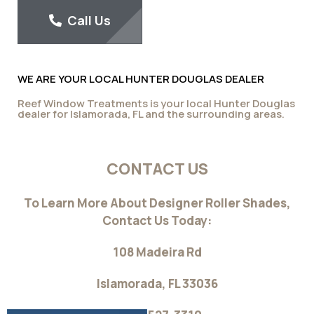
blackout curtain depending on the color you select from
the various options in our design studio fabric collection.
Layer up with all Hunter Douglas window coverings and
enjoy the scenic ambiance they will create in your home.
Reef Window Treatments For All Your
Florida Home Needs
With Reef Window Treatments you will be able to acquire
excellent light control while providing a clean, modern look
to your home. With the wide range of fabrics and materials
from our studio fabric collection including the science in
our fashion designs, we can assure you that your house
will be more energy-efficient and much more appealing
aesthetically.
Contact us today to request
a consultation
or to learn more about our collection of designer roller