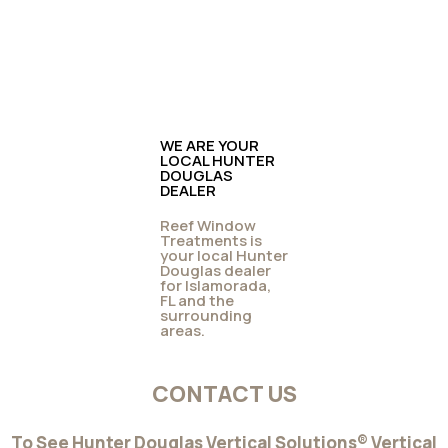
WE ARE YOUR
LOCAL HUNTER
DOUGLAS
DEALER
Reef Window
Treatments is
your local Hunter
Douglas dealer
for Islamorada,
FL and the
surrounding
areas.
CONTACT US
To See Hunter Douglas Vertical Solutions® Vertical