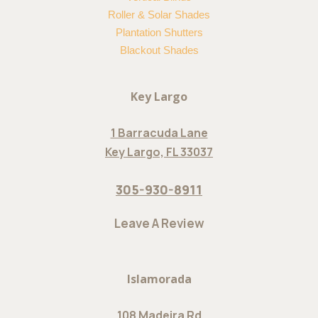
Roller & Solar Shades
Plantation Shutters
Blackout Shades
Key Largo
1 Barracuda Lane
Key Largo, FL 33037
305-930-8911
Leave A Review
Islamorada
108 Madeira Rd