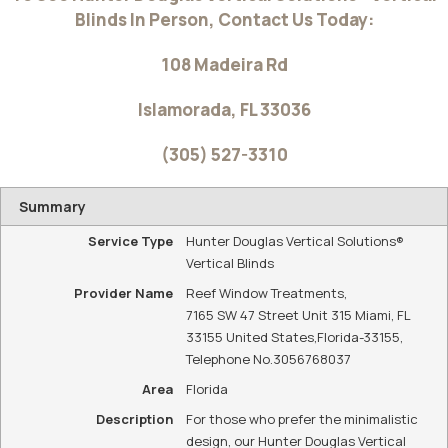
Blinds In Person, Contact Us Today:
108 Madeira Rd
Islamorada
,
FL
33036
(305) 527-3310
Summary
Service Type
Hunter Douglas Vertical Solutions®
Vertical Blinds
Provider Name
Reef Window Treatments
,
7165 SW 47 Street Unit 315 Miami, FL
33155 United States
,
Florida
-
33155
,
Telephone No.3056768037
Area
Florida
Description
For those who prefer the minimalistic
design, our Hunter Douglas Vertical