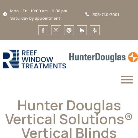
Mon – Fri : 10:00 am – 6:00 pm
305-740-7001
Saturday by appointment
Hunter Douglas
Vertical Solutions®
Vertical Blinds