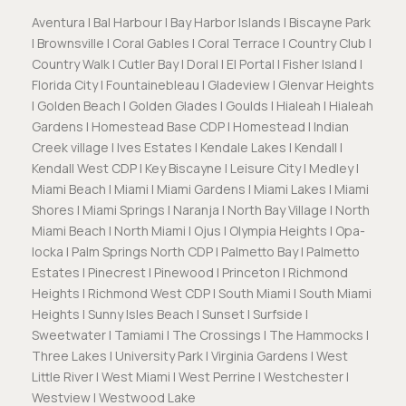
Aventura | Bal Harbour | Bay Harbor Islands | Biscayne Park
| Brownsville | Coral Gables | Coral Terrace | Country Club |
Country Walk | Cutler Bay | Doral | El Portal | Fisher Island |
Florida City | Fountainebleau | Gladeview | Glenvar Heights
| Golden Beach | Golden Glades | Goulds | Hialeah | Hialeah
Gardens | Homestead Base CDP | Homestead | Indian
Creek village | Ives Estates | Kendale Lakes | Kendall |
Kendall West CDP | Key Biscayne | Leisure City | Medley |
Miami Beach | Miami | Miami Gardens | Miami Lakes | Miami
Shores | Miami Springs | Naranja | North Bay Village | North
Miami Beach | North Miami | Ojus | Olympia Heights | Opa-
locka | Palm Springs North CDP | Palmetto Bay | Palmetto
Estates | Pinecrest | Pinewood | Princeton | Richmond
Heights | Richmond West CDP | South Miami | South Miami
Heights | Sunny Isles Beach | Sunset | Surfside |
Sweetwater | Tamiami | The Crossings | The Hammocks |
Three Lakes | University Park | Virginia Gardens | West
Little River | West Miami | West Perrine | Westchester |
Westview | Westwood Lake