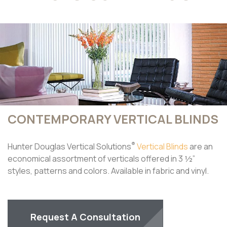
CONTEMPORARY VERTICAL BLINDS
®
Hunter Douglas Vertical Solutions
Vertical Blinds
are an
economical assortment of verticals offered in 3 ½”
styles, patterns and colors. Available in fabric and vinyl.
Request A Consultation