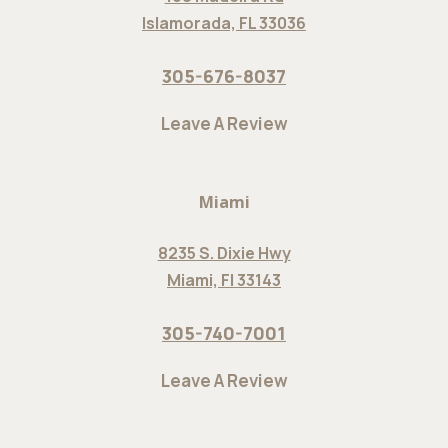
Islamorada, FL 33036
305-676-8037
Leave A Review
Miami
8235 S. Dixie Hwy
Miami, Fl 33143
305-740-7001
Leave A Review