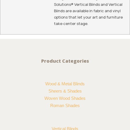
Solutions® Vertical Blinds and Vertical
Blinds are available in fabric and vinyl
options that let your art and furniture
take center stage.
Product Categories
Wood & Metal Blinds
Sheers & Shades
Woven Wood Shades
Roman Shades
Vertical Blinds