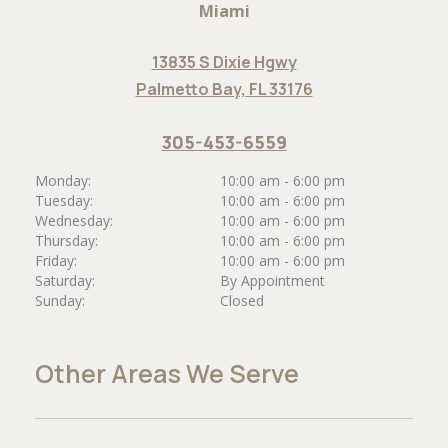
Miami
13835 S Dixie Hgwy
Palmetto Bay, FL 33176
305-453-6559
Monday:
10:00 am - 6:00 pm
Tuesday:
10:00 am - 6:00 pm
Wednesday:
10:00 am - 6:00 pm
Thursday:
10:00 am - 6:00 pm
Friday:
10:00 am - 6:00 pm
Saturday:
By Appointment
Sunday:
Closed
Other Areas We Serve