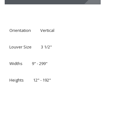
Orientation
Vertical
Louver Size
3 1/2"
Widths
9" - 299"
Heights
12" - 192"