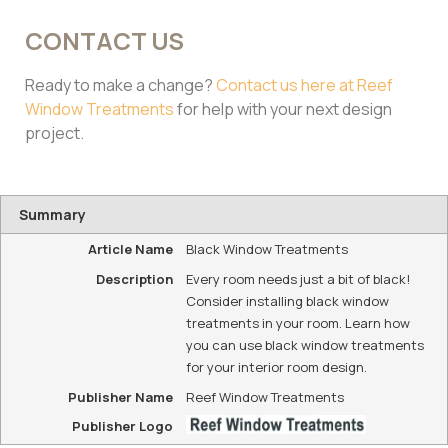
CONTACT US
Ready to make a change?
Contact us here at Reef
Window Treatments
for help with your next design
project.
Summary
Article Name
Black Window Treatments
Description
Every room needs just a bit of black!
Consider installing black window
treatments in your room. Learn how
you can use black window treatments
for your interior room design.
Publisher Name
Reef Window Treatments
Publisher Logo