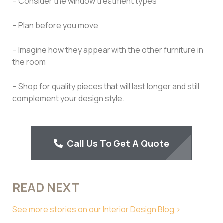
– Consider the window treatment types
– Plan before you move
– Imagine how they appear with the other furniture in
the room
– Shop for quality pieces that will last longer and still
complement your design style.
Call Us To Get A Quote
READ NEXT
See more stories on our Interior Design Blog >