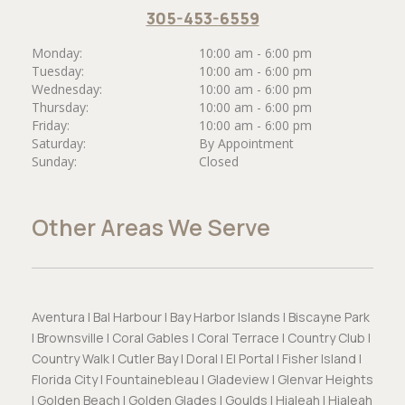
305-453-6559
Monday:
10:00 am - 6:00 pm
Tuesday:
10:00 am - 6:00 pm
Wednesday:
10:00 am - 6:00 pm
Thursday:
10:00 am - 6:00 pm
Friday:
10:00 am - 6:00 pm
Saturday:
By Appointment
Sunday:
Closed
Other Areas We Serve
Aventura | Bal Harbour | Bay Harbor Islands | Biscayne Park
| Brownsville | Coral Gables | Coral Terrace | Country Club |
Country Walk | Cutler Bay | Doral | El Portal | Fisher Island |
Florida City | Fountainebleau | Gladeview | Glenvar Heights
| Golden Beach | Golden Glades | Goulds | Hialeah | Hialeah