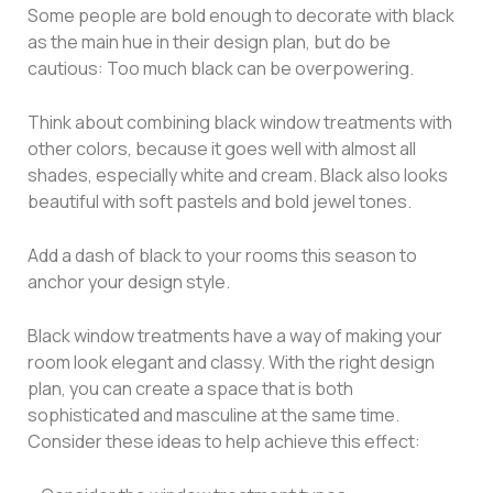
Some people are bold enough to decorate with black
as the main hue in their design plan, but do be
cautious: Too much black can be overpowering.
Think about combining black window treatments with
other colors, because it goes well with almost all
shades, especially white and cream. Black also looks
beautiful with soft pastels and bold jewel tones.
Add a dash of black to your rooms this season to
anchor your design style.
Black window treatments have a way of making your
room look elegant and classy. With the right design
plan, you can create a space that is both
sophisticated and masculine at the same time.
Consider these ideas to help achieve this effect: