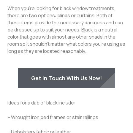
When you’re looking for black window treatments,
there are two options: blinds or curtains. Both of
these items provide the necessary darkness and can
be dressed up to suit your needs. Black is a neutral
color that goes with almost any other shade in the
room so it shouldn’t matter what colors you’re using as
long as they are located reasonably.
Get In Touch With Us Now!
Ideas for a dab of black include:
– Wrought iron bed frames or stair railings
– Upholstery fabric or leather