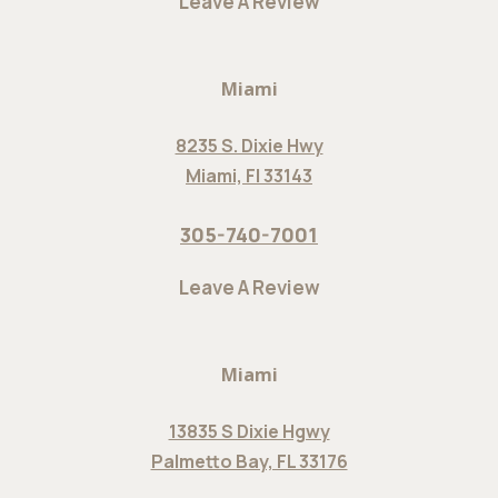
Leave A Review
Miami
8235 S. Dixie Hwy
Miami, Fl 33143
305-740-7001
Leave A Review
Miami
13835 S Dixie Hgwy
Palmetto Bay, FL 33176