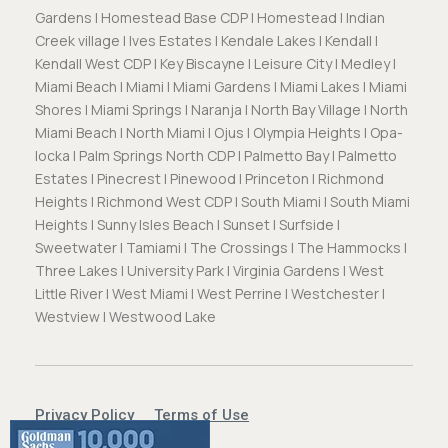
Gardens | Homestead Base CDP | Homestead | Indian
Creek village | Ives Estates | Kendale Lakes | Kendall |
Kendall West CDP | Key Biscayne | Leisure City | Medley |
Miami Beach | Miami | Miami Gardens | Miami Lakes | Miami
Shores | Miami Springs | Naranja | North Bay Village | North
Miami Beach | North Miami | Ojus | Olympia Heights | Opa-
locka | Palm Springs North CDP | Palmetto Bay | Palmetto
Estates | Pinecrest | Pinewood | Princeton | Richmond
Heights | Richmond West CDP | South Miami | South Miami
Heights | Sunny Isles Beach | Sunset | Surfside |
Sweetwater | Tamiami | The Crossings | The Hammocks |
Three Lakes | University Park | Virginia Gardens | West
Little River | West Miami | West Perrine | Westchester |
Westview | Westwood Lake
Privacy Policy
Terms of Use