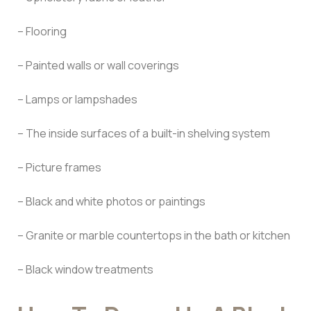
– Flooring
– Painted walls or wall coverings
– Lamps or lampshades
– The inside surfaces of a built-in shelving system
– Picture frames
– Black and white photos or paintings
– Granite or marble countertops in the bath or kitchen
– Black window treatments