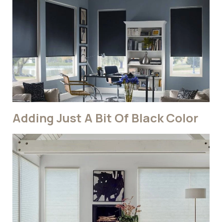
Adding Just A Bit Of Black Color