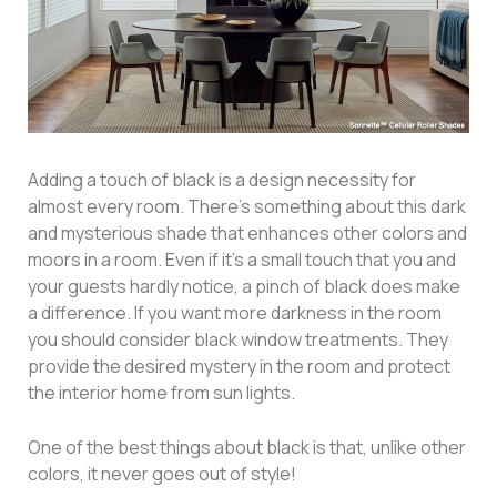
Adding a touch of black is a design necessity for
almost every room. There’s something about this dark
and mysterious shade that enhances other colors and
moors in a room. Even if it’s a small touch that you and
your guests hardly notice, a pinch of black does make
a difference. If you want more darkness in the room
you should consider black window treatments. They
provide the desired mystery in the room and protect
the interior home from sun lights.
One of the best things about black is that, unlike other
colors, it never goes out of style!