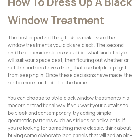
How To Dress Up A Black
Window Treatment
The first important thing to do is make sure the
window treatments you pick are black. The second
and third considerations should be what kind of style
will suit your space best, then figuring out whether or
not the curtains have a lining that can help keep light
from seeping in. Once these decisions have made, the
rest is more fun to do for the home.
You can choose to style black window treatments in a
modern or traditional way. If you want your curtains to
be sleek and contemporary, try adding simple
geometric patterns such as stripes or polka dots. If
you’re looking for something more classic, think about
buying some elaborate lace panels that will add an old-