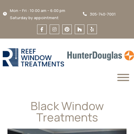
Mon – Fri : 10:00 am – 6:00 pm
305-740-7001
Saturday by appointment
Black Window
Treatments