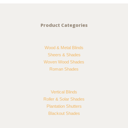
Product Categories
Wood & Metal Blinds
Sheers & Shades
Woven Wood Shades
Roman Shades
Vertical Blinds
Roller & Solar Shades
Plantation Shutters
Blackout Shades