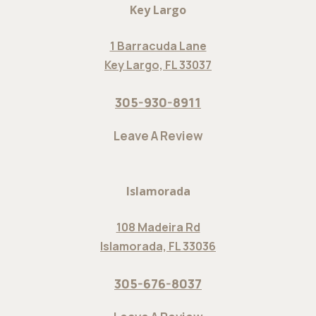
Key Largo
1 Barracuda Lane
Key Largo, FL 33037
305-930-8911
Leave A Review
Islamorada
108 Madeira Rd
Islamorada, FL 33036
305-676-8037