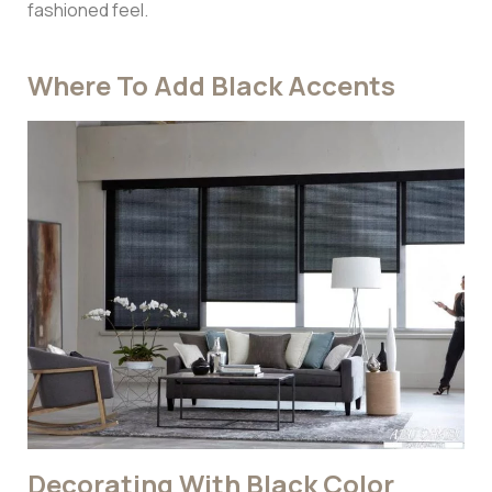
fashioned feel.
Where To Add Black Accents
Decorating With Black Color