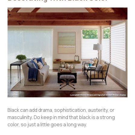
Black can add drama, sophistication, austerity, or
masculinity. Do keep in mind that black is a strong
color, so just a little goes a long way.