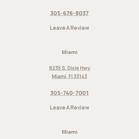
305-676-8037
Leave A Review
Miami
8235 S. Dixie Hwy
Miami, Fl 33143
305-740-7001
Leave A Review
Miami