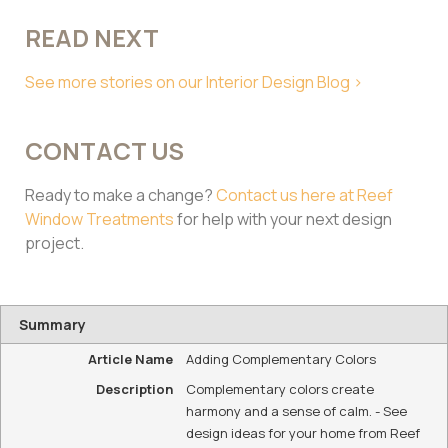
READ NEXT
See more stories on our Interior Design Blog >
CONTACT US
Ready to make a change?
Contact us here at Reef
Window Treatments
for help with your next design
project.
Summary
Article Name
Adding Complementary Colors
Description
Complementary colors create
harmony and a sense of calm. - See
design ideas for your home from Reef