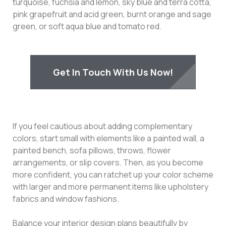
turquoise, fuchsia and lemon, sky blue and terra cotta,
pink grapefruit and acid green, burnt orange and sage
green, or soft aqua blue and tomato red.
Get In Touch With Us Now!
If you feel cautious about adding complementary
colors, start small with elements like a painted wall, a
painted bench, sofa pillows, throws, flower
arrangements, or slip covers. Then, as you become
more confident, you can ratchet up your color scheme
with larger and more permanent items like upholstery
fabrics and window fashions.
Balance your interior design plans beautifully by