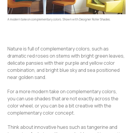
A modern take on complementary colors. Shown with Designer Roller Shades.
Nature is full of complementary colors, such as
dramatic red roses on stems with bright green leaves,
delicate pansies with their purple and yellow color
combination, and bright blue sky and sea positioned
near golden sand.
For a more modern take on complementary colors,
you can use shades that are not exactly across the
color wheel, or you can be a bit creative with the
complementary color concept.
Think about innovative hues such as tangerine and