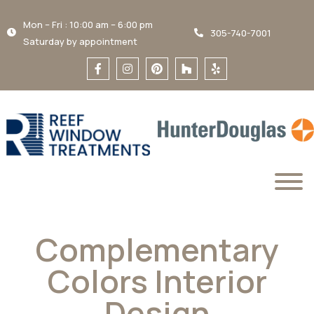
Mon – Fri : 10:00 am – 6:00 pm
305-740-7001
Saturday by appointment
Complementary
Colors Interior
Design