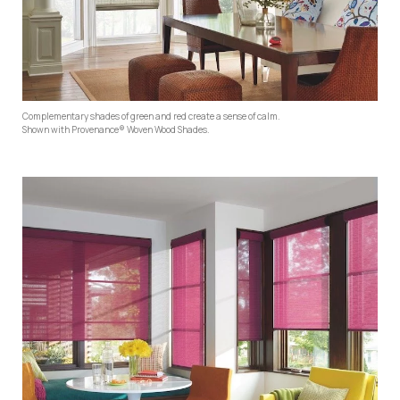
Complementary shades of green and red create a sense of calm.
Shown with Provenance® Woven Wood Shades.