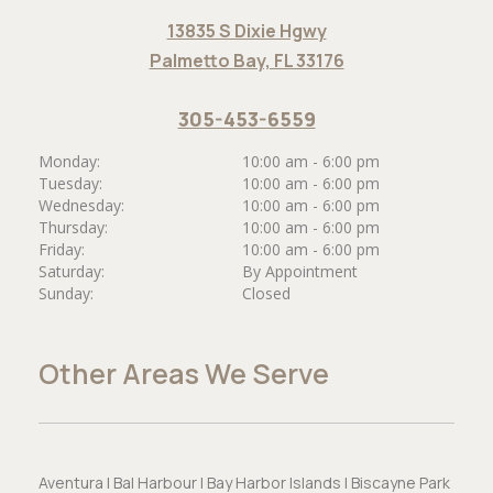
13835 S Dixie Hgwy
Palmetto Bay, FL 33176
305-453-6559
Monday:
10:00 am - 6:00 pm
Tuesday:
10:00 am - 6:00 pm
Wednesday:
10:00 am - 6:00 pm
Thursday:
10:00 am - 6:00 pm
Friday:
10:00 am - 6:00 pm
Saturday:
By Appointment
Sunday:
Closed
Other Areas We Serve
Aventura | Bal Harbour | Bay Harbor Islands | Biscayne Park