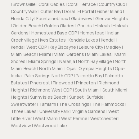
| Brownsville | Coral Gables | Coral Terrace | Country Club |
Country Walk | Cutler Bay | Doral | El Portal | Fisher Island |
Florida City | Fountainebleau | Gladeview | Glenvar Heights
| Golden Beach | Golden Glades | Goulds | Hialeah | Hialeah
Gardens | Homestead Base CDP | Homestead | Indian
Creek village | Ives Estates | Kendale Lakes | Kendall |
Kendall West CDP | Key Biscayne | Leisure City | Medley |
Miami Beach | Miami | Miami Gardens | Miami Lakes | Miami
Shores | Miami Springs | Naranja | North Bay Village | North
Miami Beach | North Miami | Ojus | Olympia Heights | Opa-
locka | Palm Springs North CDP | Palmetto Bay | Palmetto
Estates | Pinecrest | Pinewood | Princeton | Richmond
Heights | Richmond West CDP | South Miami | South Miami
Heights | Sunny Isles Beach | Sunset | Surfside |
Sweetwater | Tamiami | The Crossings | The Hammocks |
Three Lakes | University Park | Virginia Gardens | West
Little River | West Miami | West Perrine | Westchester |
Westview | Westwood Lake