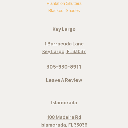
Plantation Shutters
Blackout Shades
Key Largo
1 Barracuda Lane
Key Largo, FL 33037
305-930-8911
Leave A Review
Islamorada
108 Madeira Rd
Islamorada, FL 33036