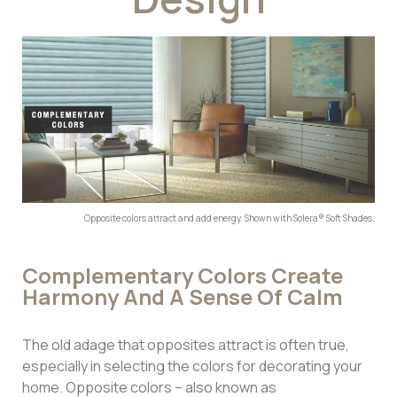
Opposite colors attract and add energy. Shown with Solera® Soft Shades.
Complementary Colors Create
Harmony And A Sense Of Calm
The old adage that opposites attract is often true,
especially in selecting the colors for decorating your
home. Opposite colors – also known as