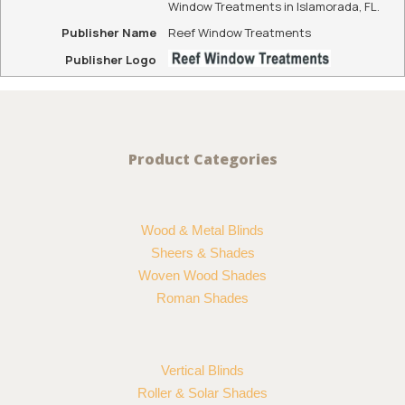
Window Treatments in Islamorada, FL.
Publisher Name
Reef Window Treatments
Publisher Logo
Product Categories
Wood & Metal Blinds
Sheers & Shades
Woven Wood Shades
Roman Shades
Vertical Blinds
Roller & Solar Shades