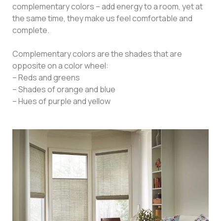
complementary colors – add energy to a room, yet at
the same time, they make us feel comfortable and
complete.
Complementary colors are the shades that are
opposite on a color wheel:
– Reds and greens
– Shades of orange and blue
– Hues of purple and yellow