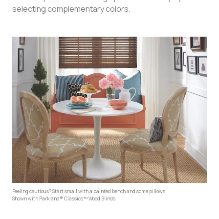
selecting complementary colors.
Feeling cautious? Start small with a painted bench and some pillows.
Shown with Parkland® Classics™ Wood Blinds.