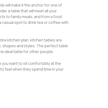
ble will make it the anchor for one of
r a table that will meet all your
s to family meals, and from a food
 casual spot to drink tea or coffee with
ntire kitchen plan, kitchen tables are
es, shapes and styles. The perfect table
the ideal table for other people.
you want to sit comfortably at the
to feel when they spend time in your