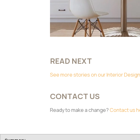
READ NEXT
See more stories on our Interior Design
CONTACT US
Ready to make a change?
Contact us h