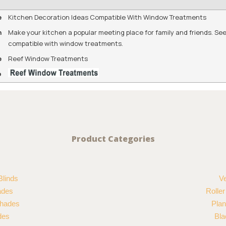
e
Kitchen Decoration Ideas Compatible With Window Treatments
n
Make your kitchen a popular meeting place for family and friends. See
compatible with window treatments.
e
Reef Window Treatments
o
Product Categories
Blinds
Ve
ades
Rolle
hades
Plan
des
Bla