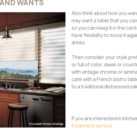
 AND WANTS
Also think about how you want
may want a table that you ca
so you can keep it in the cen
have flexibility to move it aga
drinks.
Then consider your style pref
or full of color, sleek or cou
with vintage chrome or laminat
café with a French bistro tabl
to a traditional distressed oa
If you are interested in kitch
treatment service