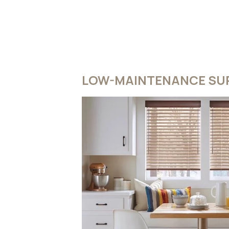
LOW-MAINTENANCE SUR