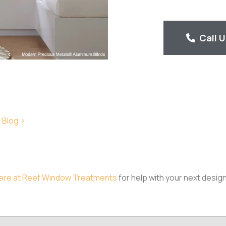
Call 
 Blog >
ere at Reef Window Treatments
for help with your next design