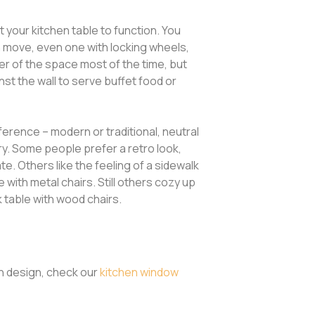
 your kitchen table to function. You
n move, even one with locking wheels,
ter of the space most of the time, but
inst the wall to serve buffet food or
erence – modern or traditional, neutral
ntry. Some people prefer a retro look,
e. Others like the feeling of a sidewalk
e with metal chairs. Still others cozy up
k table with wood chairs.
en design, check our
kitchen window