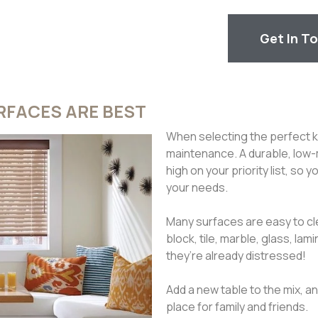
Get In T
FACES ARE BEST
When selecting the perfect ki
maintenance. A durable, low-
high on your priority list, so
your needs.
Many surfaces are easy to cl
block, tile, marble, glass, 
they’re already distressed!
Add a new table to the mix, 
place for family and friends.