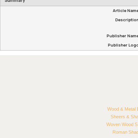
Summary
Article Nam
Descriptio
Publisher Nam
Publisher Log
Wood & Metal 
Sheers & Sh
Woven Wood S
Roman Sha