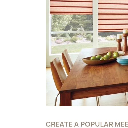
CREATE A POPULAR MEE