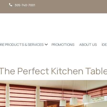
305-740-7001
RE PRODUCTS & SERVICES
PROMOTIONS
ABOUT US
ID
The Perfect Kitchen Tabl