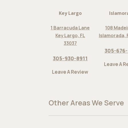
Key Largo
Islamor
1 Barracuda Lane
108 Madei
Key Largo, FL
Islamorada, 
33037
305-676
305-930-8911
Leave A R
Leave A Review
Other Areas We Serve