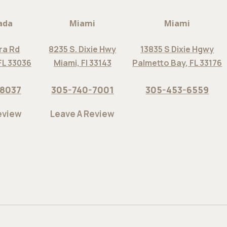
ada
Miami
Miami
ra Rd
8235 S. Dixie Hwy
13835 S Dixie Hgwy
FL 33036
Miami, Fl 33143
Palmetto Bay, FL 33176
-8037
305-740-7001
305-453-6559
eview
Leave A Review