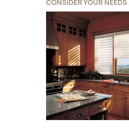
CONSIDER YOUR NEEDS