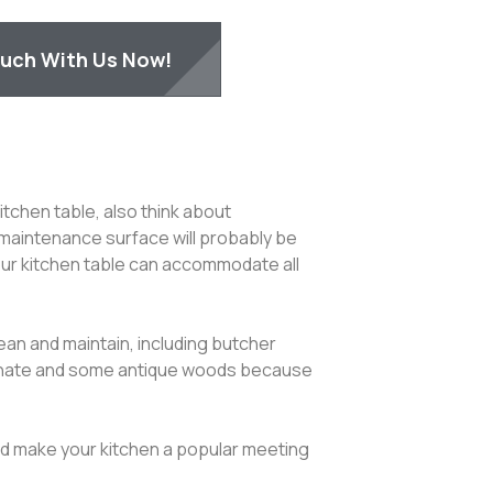
ouch With Us Now!
tchen table, also think about
maintenance surface will probably be
 your kitchen table can accommodate all
ean and maintain, including butcher
laminate and some antique woods because
and make your kitchen a popular meeting