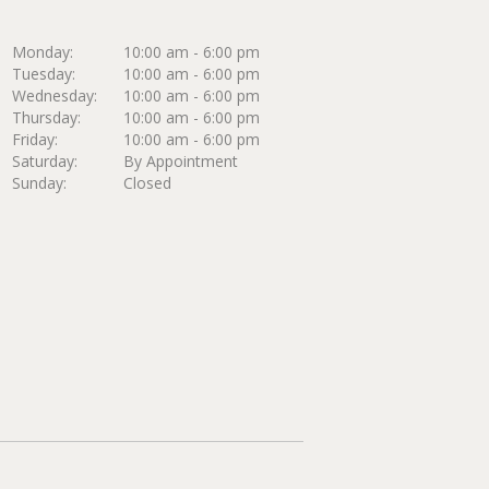
Monday:
10:00 am - 6:00 pm
Tuesday:
10:00 am - 6:00 pm
Wednesday:
10:00 am - 6:00 pm
Thursday:
10:00 am - 6:00 pm
Friday:
10:00 am - 6:00 pm
Saturday:
By Appointment
Sunday:
Closed