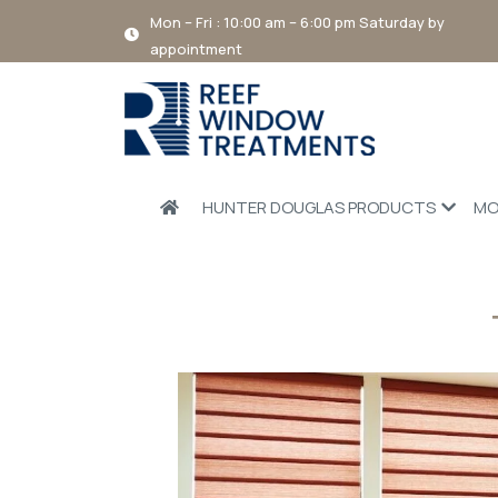
Mon – Fri : 10:00 am – 6:00 pm Saturday by
appointment
HUNTER DOUGLAS PRODUCTS
MO