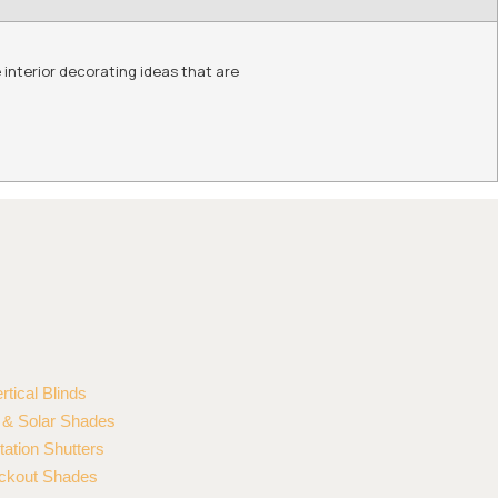
 interior decorating ideas that are
rtical Blinds
r & Solar Shades
tation Shutters
ckout Shades