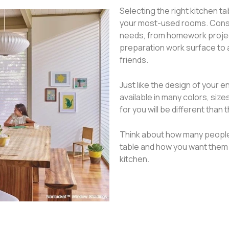
Selecting the right kitchen ta
your most-used rooms. Conside
needs, from homework project
preparation work surface to a
friends.
Just like the design of your e
available in many colors, siz
for you will be different than 
Think about how many people 
table and how you want them 
kitchen.