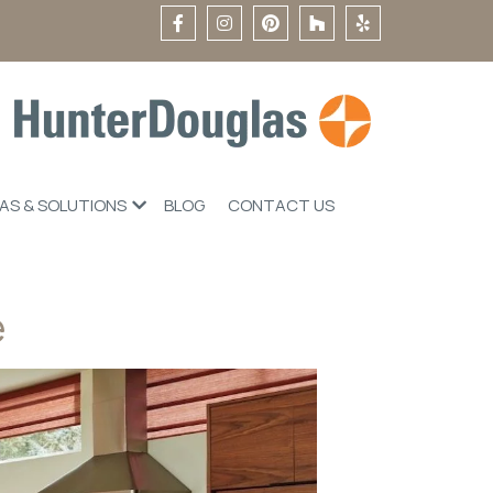
EAS & SOLUTIONS
BLOG
CONTACT US
e