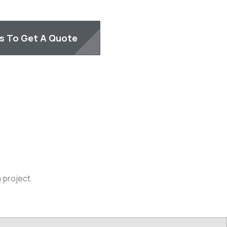
Us To Get A Quote
 project.