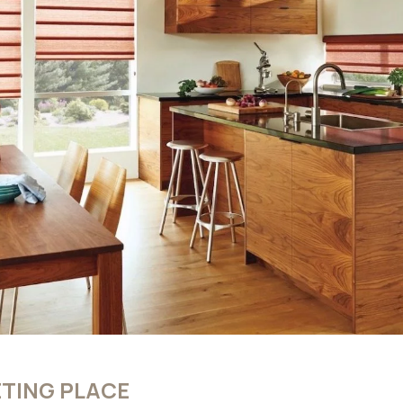
TING PLACE