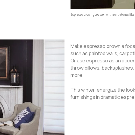
Espresso brown goes well with earth tones like
Make espresso brown a focal 
such as painted walls, carpe
Or use espresso as an accent,
throw pillows, backsplashes,
more.
This winter, energize the loo
furnishings in dramatic espr