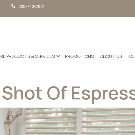
305-740-7001
RE PRODUCTS & SERVICES
PROMOTIONS
ABOUT US
ID
 Shot Of Espres