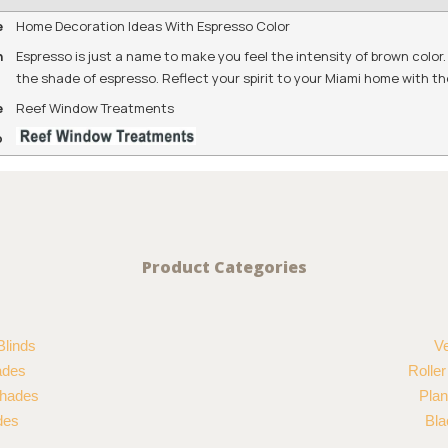
e
Home Decoration Ideas With Espresso Color
n
Espresso is just a name to make you feel the intensity of brown colo
the shade of espresso. Reflect your spirit to your Miami home with t
e
Reef Window Treatments
o
Product Categories
Blinds
Ve
ades
Rolle
hades
Plan
des
Bla