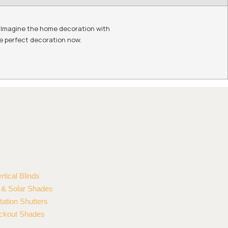
r. Imagine the home decoration with
he perfect decoration now.
rtical Blinds
r & Solar Shades
tation Shutters
ckout Shades