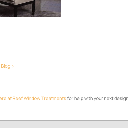
 Blog >
ere at Reef Window Treatments
for help with your next desig