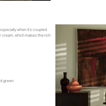
specially when it’s coupled
or cream, which makes the rich
cid green