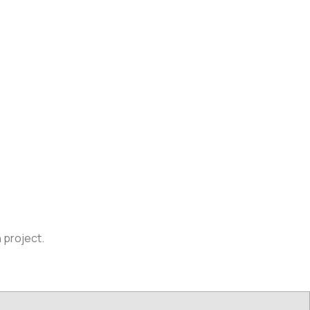
n project.