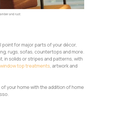
 amber and rust.
point for major parts of your décor,
ting, rugs, sofas, countertops and more.
 in solids or stripes and patterns, with
window top treatments
, artwork and
k of your home with the addition of home
esso.