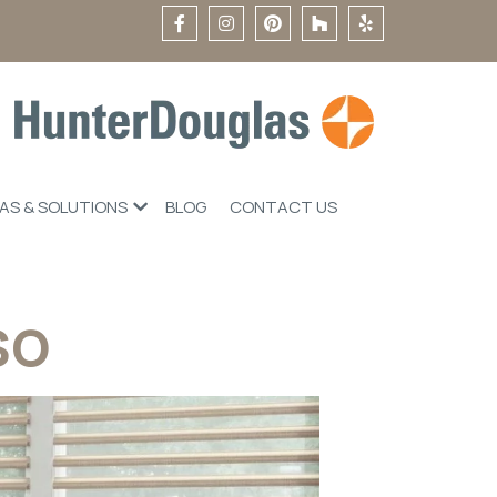
EAS & SOLUTIONS
BLOG
CONTACT US
so