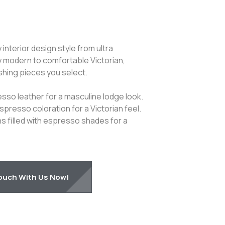
nterior design style from ultra
 modern to comfortable Victorian,
shing pieces you select.
sso leather for a masculine lodge look.
espresso coloration for a Victorian feel.
s filled with espresso shades for a
Touch With Us Now!