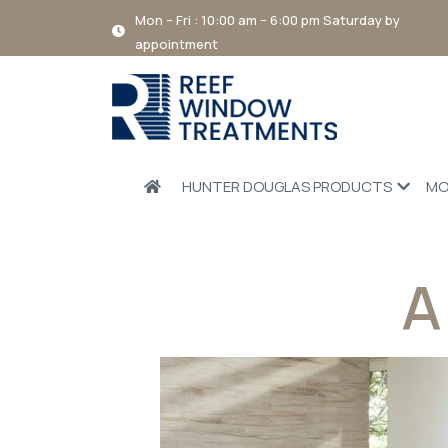
Mon – Fri : 10:00 am – 6:00 pm Saturday by
appointment
HUNTER DOUGLAS PRODUCTS
MO
A