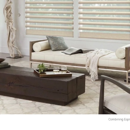
Combining Espre