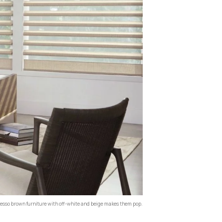
sso brown furniture with off-white and beige makes them pop.