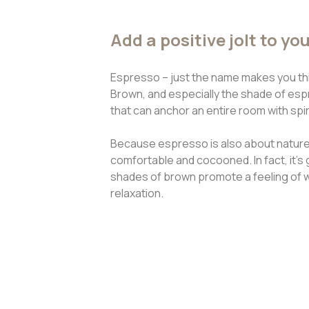
Add a positive jolt to yo
Espresso – just the name makes you thin
Brown, and especially the shade of espre
that can anchor an entire room with spi
Because espresso is also about nature,
comfortable and cocooned. In fact, it’s 
shades of brown promote a feeling of 
relaxation.