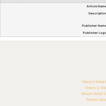
Article Nam
Descriptio
Publisher Nam
Publisher Log
Wood & Metal 
Sheers & Sh
Woven Wood S
Roman Sha