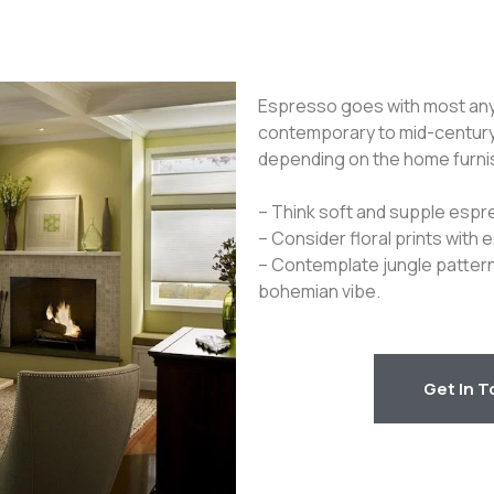
Espresso goes with most any i
contemporary to mid-century
depending on the home furni
– Think soft and supple espre
– Consider floral prints with 
– Contemplate jungle pattern
bohemian vibe.
Get In 