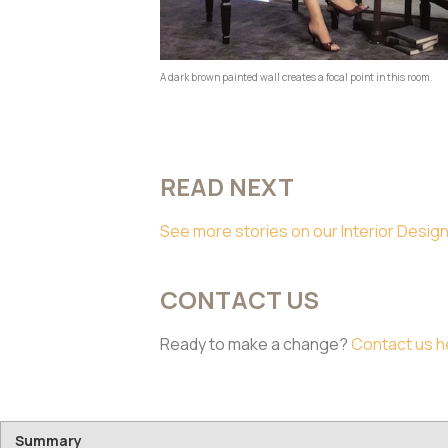
A dark brown painted wall creates a focal point in this room.
READ NEXT
See more stories on our Interior Design
CONTACT US
Ready to make a change?
Contact us h
Summary