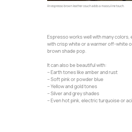
An espresso brown leather couch adds a masculine touch.
Espresso works well with many colors, e
with crisp white or a warmer off-white 
brown shade pop.
It can also be beautiful with:
– Earth tones like amber and rust
– Soft pink or powder blue
– Yellow and gold tones
– Silver and grey shades
– Even hot pink, electric turquoise or a