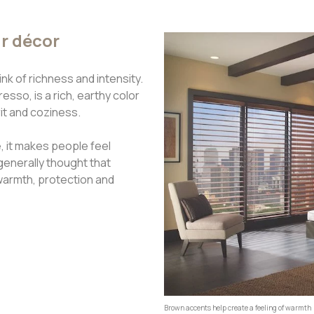
ur décor
k of richness and intensity.
sso, is a rich, earthy color
rit and coziness.
 it makes people feel
generally thought that
warmth, protection and
Brown accents help create a feeling of warmth