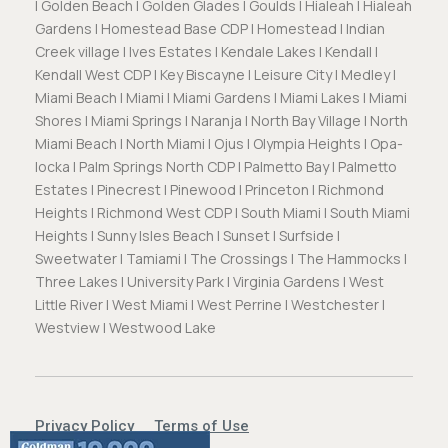
| Golden Beach | Golden Glades | Goulds | Hialeah | Hialeah
Gardens | Homestead Base CDP | Homestead | Indian
Creek village | Ives Estates | Kendale Lakes | Kendall |
Kendall West CDP | Key Biscayne | Leisure City | Medley |
Miami Beach | Miami | Miami Gardens | Miami Lakes | Miami
Shores | Miami Springs | Naranja | North Bay Village | North
Miami Beach | North Miami | Ojus | Olympia Heights | Opa-
locka | Palm Springs North CDP | Palmetto Bay | Palmetto
Estates | Pinecrest | Pinewood | Princeton | Richmond
Heights | Richmond West CDP | South Miami | South Miami
Heights | Sunny Isles Beach | Sunset | Surfside |
Sweetwater | Tamiami | The Crossings | The Hammocks |
Three Lakes | University Park | Virginia Gardens | West
Little River | West Miami | West Perrine | Westchester |
Westview | Westwood Lake
Privacy Policy
Terms of Use