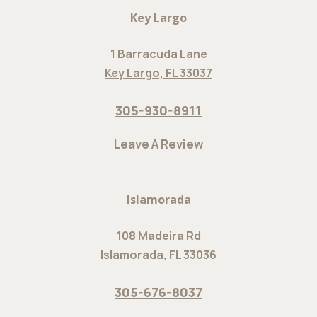
Key Largo
1 Barracuda Lane
Key Largo, FL 33037
305-930-8911
Leave A Review
Islamorada
108 Madeira Rd
Islamorada, FL 33036
305-676-8037