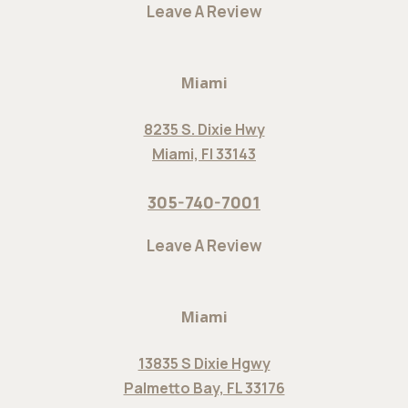
Leave A Review
Miami
8235 S. Dixie Hwy
Miami, Fl 33143
305-740-7001
Leave A Review
Miami
13835 S Dixie Hgwy
Palmetto Bay, FL 33176