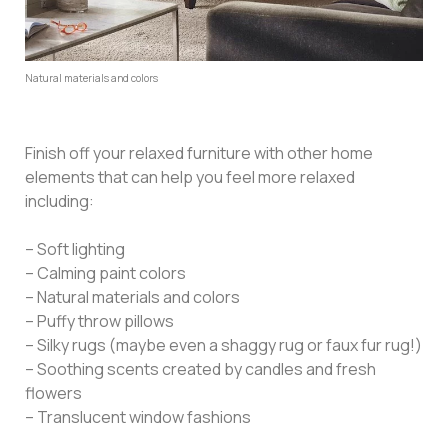
Natural materials and colors
Finish off your relaxed furniture with other home
elements that can help you feel more relaxed
including:
– Soft lighting
– Calming paint colors
– Natural materials and colors
– Puffy throw pillows
– Silky rugs (maybe even a shaggy rug or faux fur rug!)
– Soothing scents created by candles and fresh
flowers
– Translucent window fashions