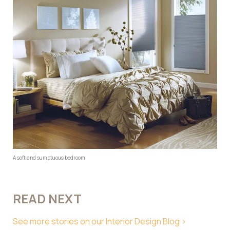
A soft and sumptuous bedroom
READ NEXT
See more stories on our Interior Design Blog >