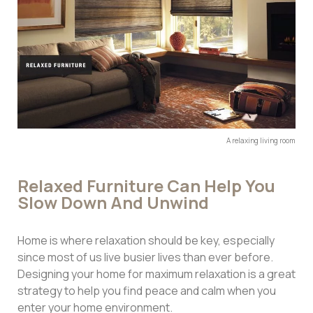
A relaxing living room
Relaxed Furniture Can Help You
Slow Down And Unwind
Home is where relaxation should be key, especially
since most of us live busier lives than ever before.
Designing your home for maximum relaxation is a great
strategy to help you find peace and calm when you
enter your home environment.