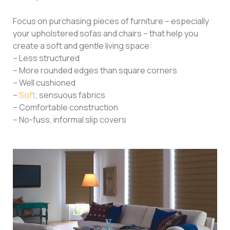
Focus on purchasing pieces of furniture – especially
your upholstered sofas and chairs – that help you
create a soft and gentle living space:
– Less structured
– More rounded edges than square corners
– Well cushioned
–
Soft
, sensuous fabrics
– Comfortable construction
– No-fuss, informal slip covers