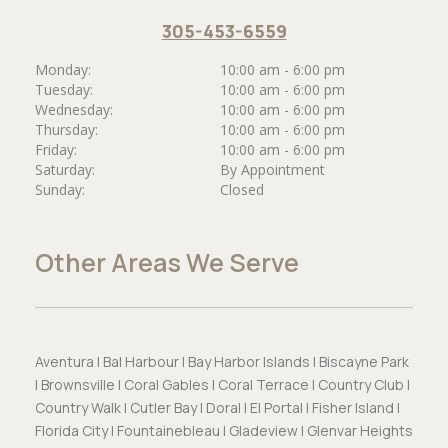
305-453-6559
Monday:
10:00 am - 6:00 pm
Tuesday:
10:00 am - 6:00 pm
Wednesday:
10:00 am - 6:00 pm
Thursday:
10:00 am - 6:00 pm
Friday:
10:00 am - 6:00 pm
Saturday:
By Appointment
Sunday:
Closed
Other Areas We Serve
Aventura | Bal Harbour | Bay Harbor Islands | Biscayne Park
| Brownsville | Coral Gables | Coral Terrace | Country Club |
Country Walk | Cutler Bay | Doral | El Portal | Fisher Island |
Florida City | Fountainebleau | Gladeview | Glenvar Heights