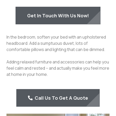
Get In Touch With Us Now!
In the bedroom, soften your bed with an upholstered
headboard. Add a sumptuous duvet, lots of
comfortable pillows and lighting that can be dimmed.
Adding relaxed furniture and accessories can help you
feel calm and rested – and actually make you feel more
at home in your home.
Call Us To Get A Quote