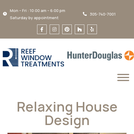
Mon – Fri : 10:00 am – 6:00 pm
305-740-7001
Saturday by appointment
Relaxing House
Design