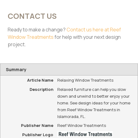
CONTACT US
Ready to make a change?
Contact us here at Reef
Window Treatments
for help with your next design
project.
Summary
Article Name
Relaxing Window Treatments
Description
Relaxed furniture can help you slow
down and unwind to better enjoy your
home. See design ideas for your home
from Reef Window Treatments in
Islamorada, FL.
Publisher Name
Reef Window Treatments
Publisher Logo