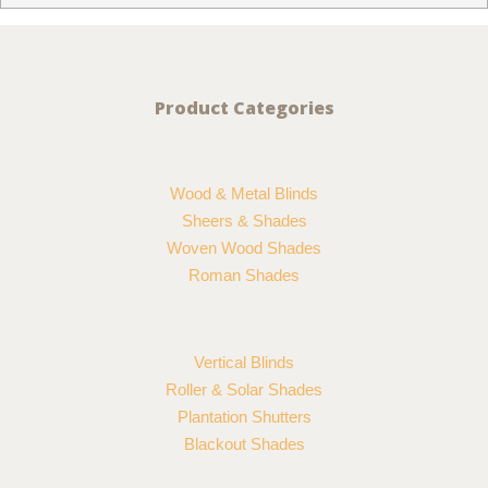
Product Categories
Wood & Metal Blinds
Sheers & Shades
Woven Wood Shades
Roman Shades
Vertical Blinds
Roller & Solar Shades
Plantation Shutters
Blackout Shades