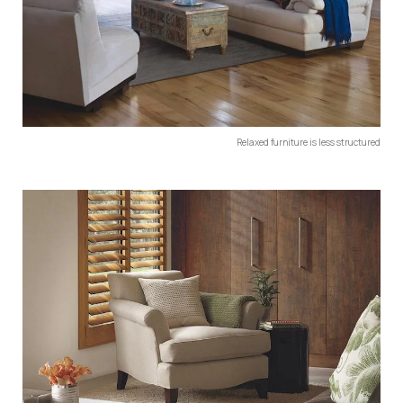
Relaxed furniture is less structured