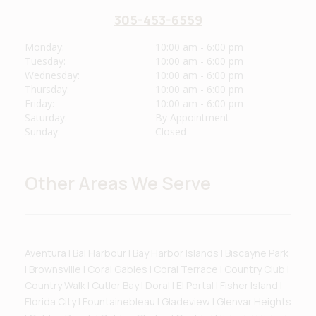
305-453-6559
Monday:
10:00 am - 6:00 pm
Tuesday:
10:00 am - 6:00 pm
Wednesday:
10:00 am - 6:00 pm
Thursday:
10:00 am - 6:00 pm
Friday:
10:00 am - 6:00 pm
Saturday:
By Appointment
Sunday:
Closed
Other Areas We Serve
Aventura | Bal Harbour | Bay Harbor Islands | Biscayne Park
| Brownsville | Coral Gables | Coral Terrace | Country Club |
Country Walk | Cutler Bay | Doral | El Portal | Fisher Island |
Florida City | Fountainebleau | Gladeview | Glenvar Heights