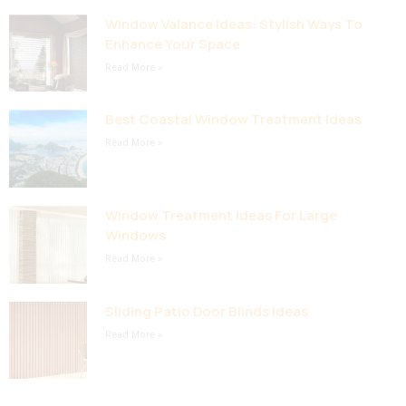
Window Valance Ideas: Stylish Ways To
Enhance Your Space
Read More »
Best Coastal Window Treatment Ideas
Read More »
Window Treatment Ideas For Large
Windows
Read More »
Sliding Patio Door Blinds Ideas
Read More »