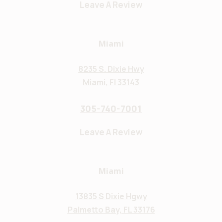
Leave A Review
Miami
8235 S. Dixie Hwy
Miami, Fl 33143
305-740-7001
Leave A Review
Miami
13835 S Dixie Hgwy
Palmetto Bay, FL 33176