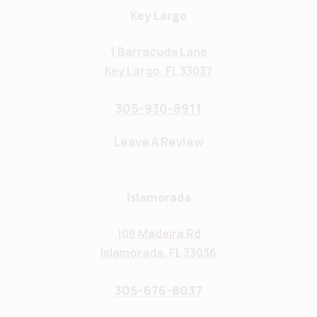
Key Largo
1 Barracuda Lane
Key Largo, FL 33037
305-930-8911
Leave A Review
Islamorada
108 Madeira Rd
Islamorada, FL 33036
305-676-8037