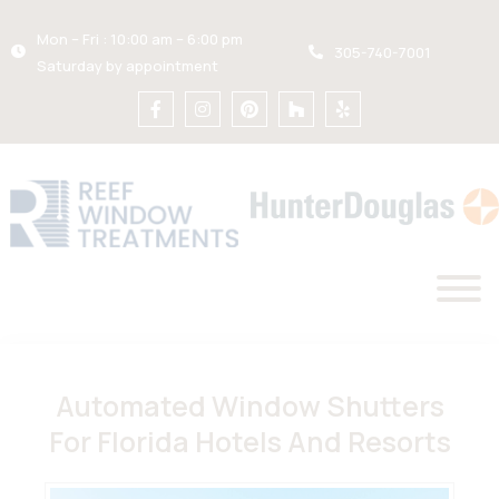
Mon – Fri : 10:00 am – 6:00 pm
305-740-7001
Saturday by appointment
Automated Window Shutters
For Florida Hotels And Resorts