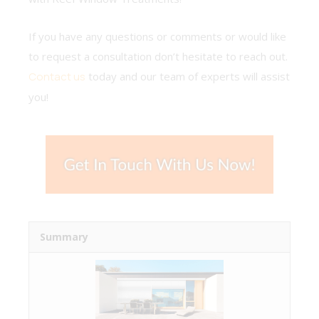
If you have any questions or comments or would like
to request a consultation don’t hesitate to reach out.
Contact us
today and our team of experts will assist
you!
Summary