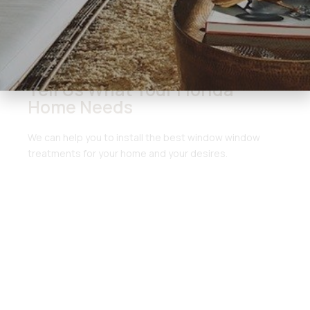
Get Started Here
Tell Us What Your Florida
Home Needs
We can help you to install the best window window
treatments for your home and your desires.