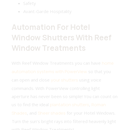
Safety
Avant-Garde Hospitality
Automation For Hotel
Window Shutters With Reef
Window Treatments
With Reef Window Treatments you can have
home
automation systems with PowerView
so that you
can open and close
your shutters
using voice
commands. With PowerView controlling light
aperture has never been so simple! You can count on
us to find the ideal
plantation shutters
,
Roman
Shades
, and
Sheer shades
for your Hotel Windows.
Turn the sun’s bright rays into filtered heavenly light
with Reef Window Treatments!