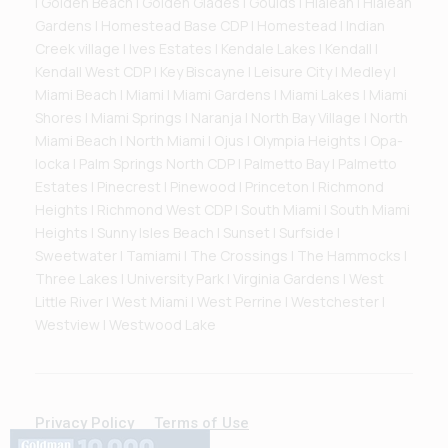
| Golden Beach | Golden Glades | Goulds | Hialeah | Hialeah
Gardens | Homestead Base CDP | Homestead | Indian
Creek village | Ives Estates | Kendale Lakes | Kendall |
Kendall West CDP | Key Biscayne | Leisure City | Medley |
Miami Beach | Miami | Miami Gardens | Miami Lakes | Miami
Shores | Miami Springs | Naranja | North Bay Village | North
Miami Beach | North Miami | Ojus | Olympia Heights | Opa-
locka | Palm Springs North CDP | Palmetto Bay | Palmetto
Estates | Pinecrest | Pinewood | Princeton | Richmond
Heights | Richmond West CDP | South Miami | South Miami
Heights | Sunny Isles Beach | Sunset | Surfside |
Sweetwater | Tamiami | The Crossings | The Hammocks |
Three Lakes | University Park | Virginia Gardens | West
Little River | West Miami | West Perrine | Westchester |
Westview | Westwood Lake
Privacy Policy
Terms of Use