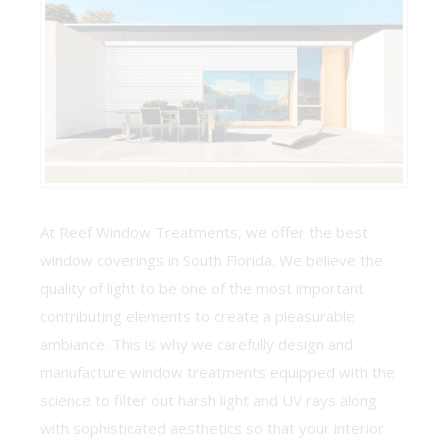
At Reef Window Treatments, we offer the best
window coverings in South Florida. We believe the
quality of light to be one of the most important
contributing elements to create a pleasurable
ambiance. This is why we carefully design and
manufacture window treatments equipped with the
science to filter out harsh light and UV rays along
with sophisticated aesthetics so that your interior