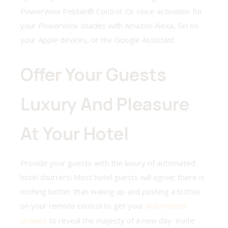
PowerView Pebble® Control. Or voice activation for
your PowerView shades with Amazon Alexa, Siri on
your Apple devices, or the Google Assistant.
Offer Your Guests
Luxury And Pleasure
At Your Hotel
Provide your guests with the luxury of automated
hotel shutters! Most hotel guests will agree; there is
nothing better than waking up and pushing a button
on your remote control to get your
automated
shades
to reveal the majesty of a new day. Invite