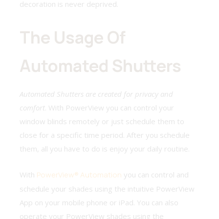
decoration is never deprived.
The Usage Of
Automated Shutters
Automated Shutters are created for privacy and
comfort
. With PowerView you can control your
window blinds remotely or just schedule them to
close for a specific time period. After you schedule
them, all you have to do is enjoy your daily routine.
With
PowerView® Automation
you can control and
schedule your shades using the intuitive PowerView
App on your mobile phone or iPad. You can also
operate your PowerView shades using the