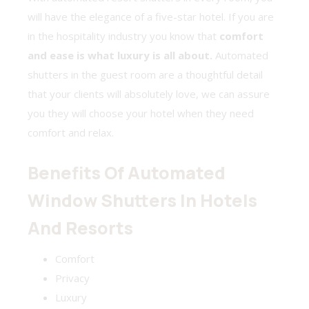
will have the elegance of a five-star hotel. If you are
in the hospitality industry you know that
comfort
and ease is what luxury is all about.
Automated
shutters in the guest room are a thoughtful detail
that your clients will absolutely love, we can assure
you they will choose your hotel when they need
comfort and relax.
Benefits Of Automated
Window Shutters In Hotels
And Resorts
Comfort
Privacy
Luxury