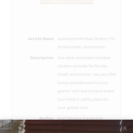
Article Name
Automated Window Shutters for
Florida Hotels and Resorts
Description
See what automated window
shutters provide for Florida
hotels and resorts. You can offer
luxury and pleasure to your
guests. Let's learn how to make
your hotel a catchy place for
your guests now.
Author
Reef Window Treatments
Publisher Name
Reef Window Treatments