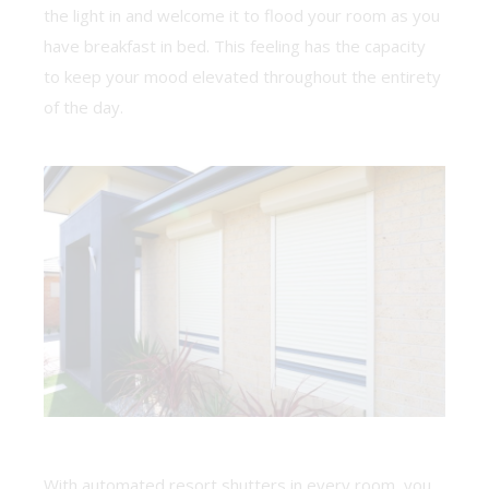
the light in and welcome it to flood your room as you
have breakfast in bed. This feeling has the capacity
to keep your mood elevated throughout the entirety
of the day.
With automated resort shutters in every room, you