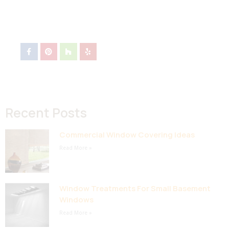
Recent Posts
Commercial Window Covering Ideas
Read More »
Window Treatments For Small Basement
Windows
Read More »