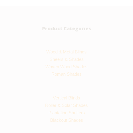
Product Categories
Wood & Metal Blinds
Sheers & Shades
Woven Wood Shades
Roman Shades
Vertical Blinds
Roller & Solar Shades
Plantation Shutters
Blackout Shades