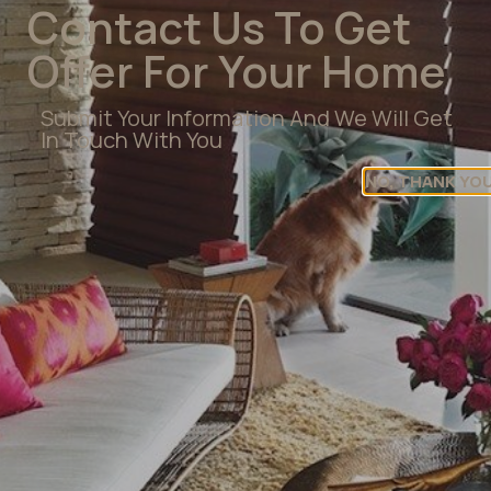
Contact Us To Get
Publisher Logo
Offer For Your Home
Submit Your Information And We Will Get
In Touch With You
NO, THANK YO
Get Help Finding Your
Perfect Shade